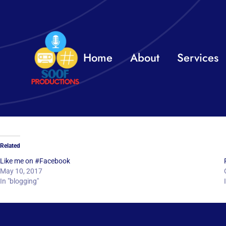
Skip
to
content
Home
About
Services
Related
Like me on #Facebook
May 10, 2017
In "blogging"