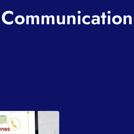
Communication