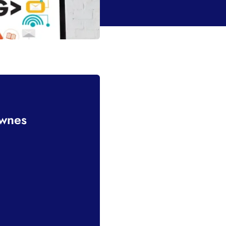
ownes