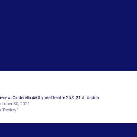
eview: Cinderella @GLynneTheatre 25.9.21 #London
ctober 30, 2021
n "Review"