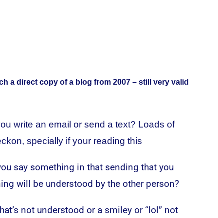
ch a direct copy of a blog from 2007 – still very valid
ou write an email or send a text? Loads of
eckon, specially if your reading this
ou say something in that sending that you
ng will be understood by the other person?
at’s not understood or a smiley or “lol” not