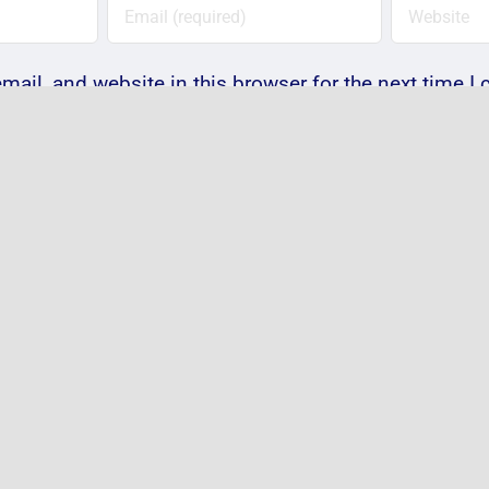
ail, and website in this browser for the next time 
Notify me of follow-up comments by email.
Notify me of new posts by email.