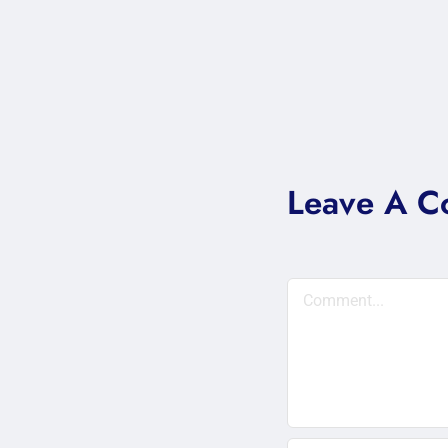
Leave A 
Comment