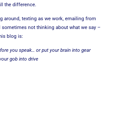
l the difference.
ng around, texting as we work, emailing from
nd sometimes not thinking about what we say –
his blog is:
fore you speak… or put your brain into gear
your gob into drive