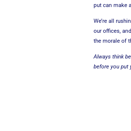
put can make al
We’re all rushi
our offices, a
the morale of t
Always think be
before you put 