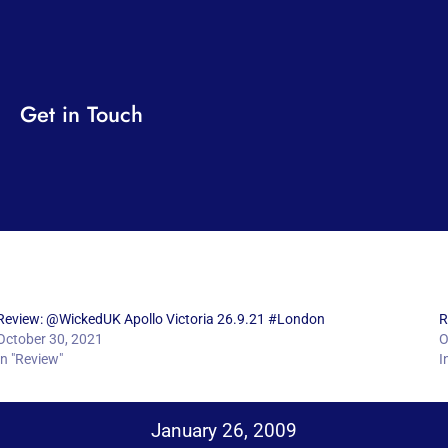
Get in Touch
Review: @WickedUK Apollo Victoria 26.9.21 #London
R
October 30, 2021
O
In "Review"
I
January 26, 2009