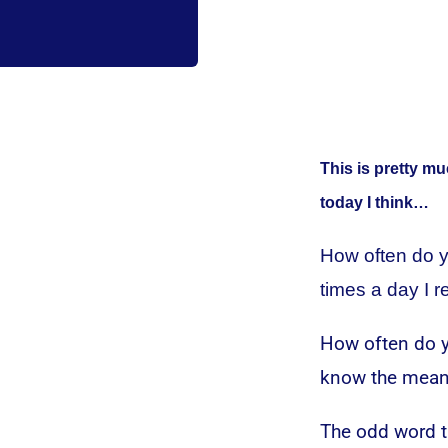
This is pretty mu
today I think…
How often do y
times a day I r
How often do y
know the meani
The odd word th