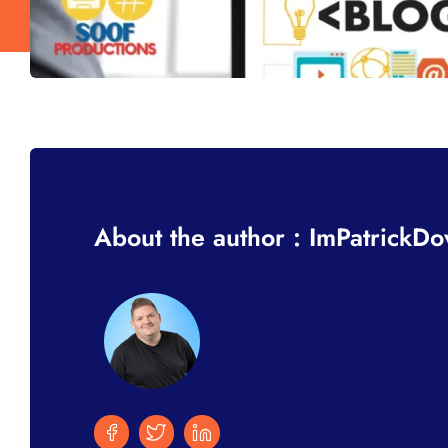
About the author : ImPatrickD