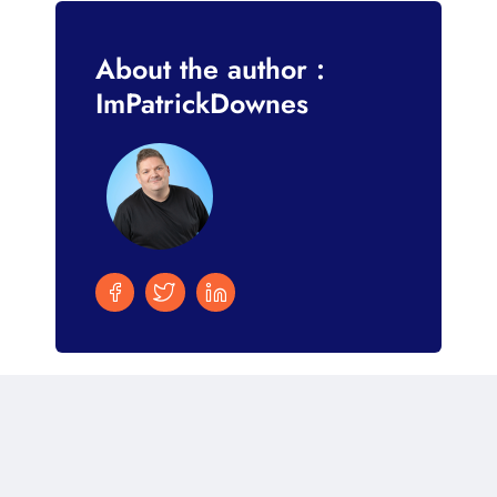
About the author :
ImPatrickDownes