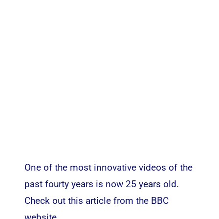
One of the most innovative videos of the
past fourty years is now 25 years old.
Check out this article from the
BBC
website
.