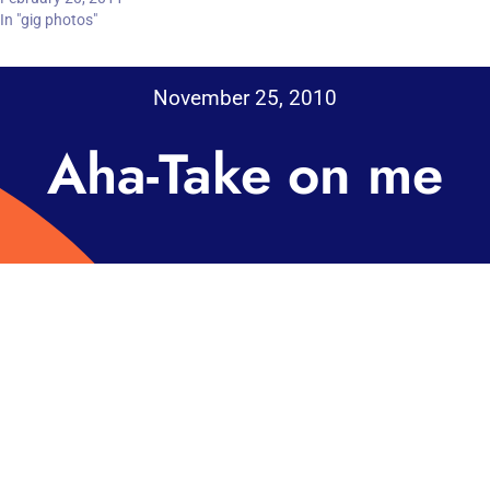
In "gig photos"
November 25, 2010
Aha-Take on me