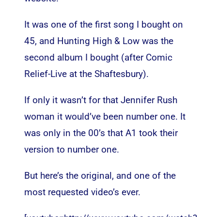
It was one of the first song I bought on
45, and Hunting High & Low was the
second album I bought (after Comic
Relief-Live at the Shaftesbury).
If only it wasn’t for that Jennifer Rush
woman it would’ve been number one. It
was only in the 00’s that A1 took their
version to number one.
But here’s the original, and one of the
most requested video’s ever.