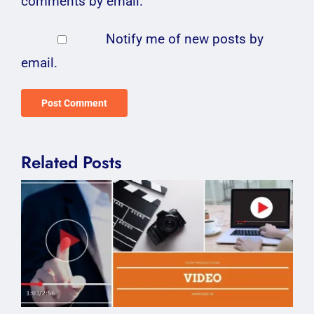
comments by email.
Notify me of new posts by
email.
Related Posts