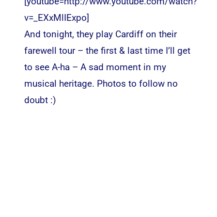
[youtube=http://www.youtube.com/watch?
v=_EXxMlIExpo]
And tonight, they play Cardiff on their
farewell tour – the first & last time I’ll get
to see A-ha – A sad moment in my
musical heritage. Photos to follow no
doubt :)