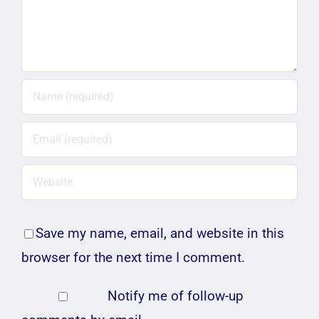
Save my name, email, and website in this
browser for the next time I comment.
Notify me of follow-up