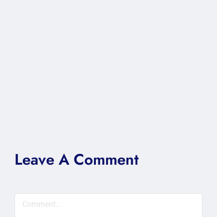
Leave A Comment
Comment