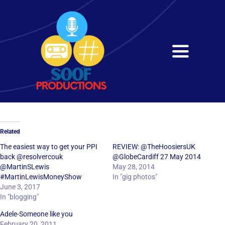
Skip
to
content
Toggle
Navigati
Home
About
Related
Services
The easiest way to get your PPI
REVIEW: @TheHoosiersUK
back @resolvercouk
@GlobeCardiff 27 May 2014
@MartinSLewis
May 28, 2014
Get in Touch
#MartinLewisMoneyShow
In "gig photos"
June 3, 2017
In "blogging"
Adele-Someone like you
February 20, 2011