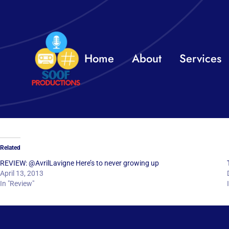
Skip
to
content
Home
About
Services
Related
REVIEW: @AvrilLavigne Here’s to never growing up
April 13, 2013
In "Review"