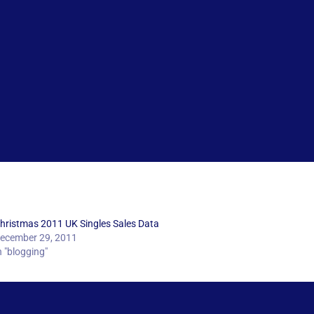
hristmas 2011 UK Singles Sales Data
ecember 29, 2011
n "blogging"