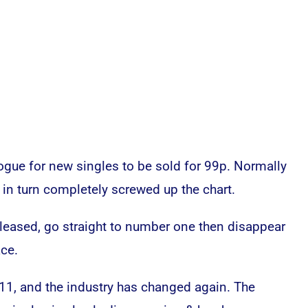
vogue for new singles to be sold for 99p. Normally
s in turn completely screwed up the chart.
leased, go straight to number one then disappear
ace.
11, and the industry has changed again. The