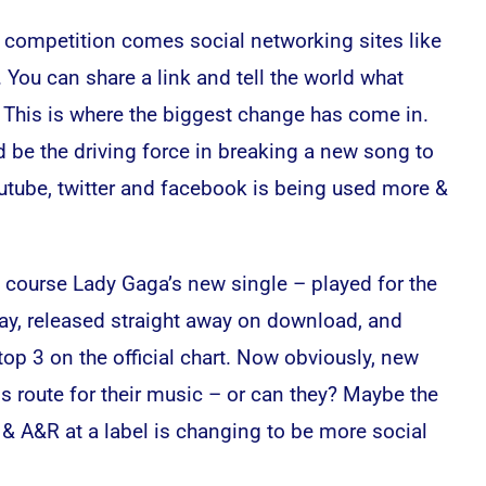
ne competition comes social networking sites like
 You can share a link and tell the world what
o. This is where the biggest change has come in.
d be the driving force in breaking a new song to
utube, twitter and facebook is being used more &
 course Lady Gaga’s new single – played for the
iday, released straight away on download, and
top 3 on the official chart. Now obviously, new
is route for their music – or can they? Maybe the
r & A&R at a label is changing to be more social