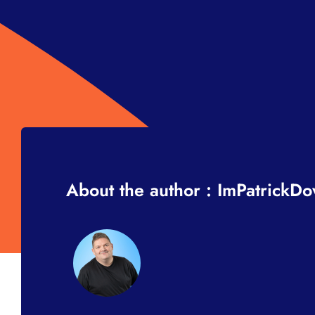
About the author : ImPatrickD