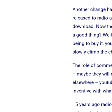
Another change ha
released to radio 
download. Now they
a good thing? Well
being to buy it, yo
slowly climb the ch
The role of commer
– maybe they will
elsewhere – youtube
inventive with what
15 years ago radio