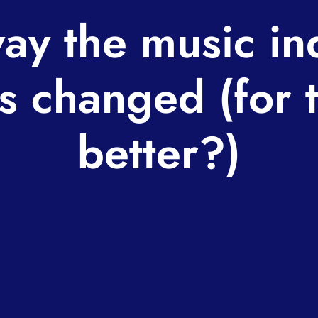
ay the music in
s changed (for 
better?)