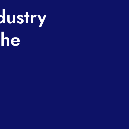
dustry
the