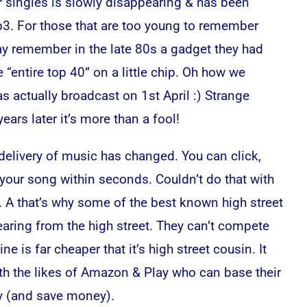
r singles is slowly disappearing & has been
3. For those that are too young to remember
y remember in the late 80s a gadget they had
e “entire top 40” on a little chip. Oh how we
s actually broadcast on 1st April :) Strange
ars later it’s more than a fool!
elivery of music has changed. You can click,
 your song within seconds. Couldn’t do that with
 A that’s why some of the best known high street
ring from the high street. They can’t compete
e is far cheaper that it’s high street cousin. It
h the likes of Amazon & Play who can base their
ey (and save money).