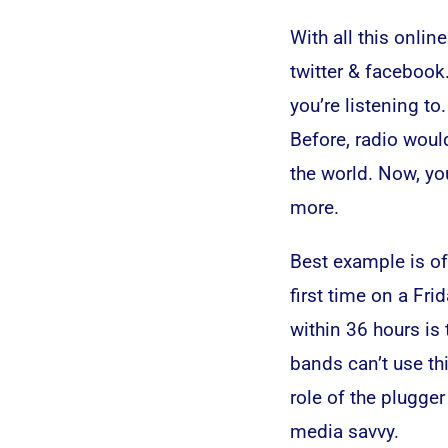
With all this onli
twitter & facebook.
you’re listening t
Before, radio woul
the world. Now, yo
more.
Best example is of
first time on a Fr
within 36 hours is 
bands can’t use th
role of the plugge
media savvy.