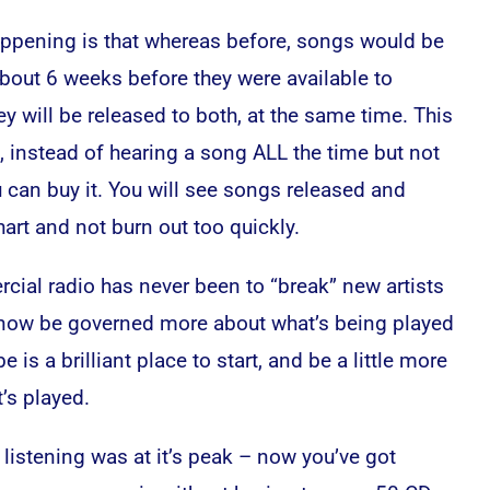
ppening is that whereas before, songs would be
about 6 weeks before they were available to
 will be released to both, at the same time. This
, instead of hearing a song ALL the time but not
u can buy it. You will see songs released and
art and not burn out too quickly.
cial radio has never been to “break” new artists
 now be governed more about what’s being played
 is a brilliant place to start, and be a little more
’s played.
 listening was at it’s peak – now you’ve got