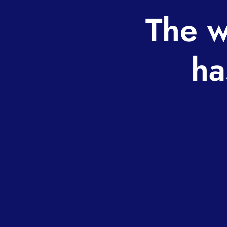
The w
ha