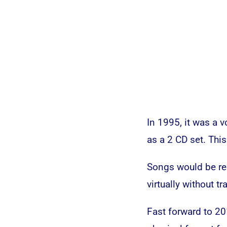
In 1995, it was a 
as a 2 CD set. Thi
Songs would be re
virtually without tr
Fast forward to 20