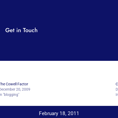
Get in Touch
The Cowell Factor
C
December 20, 2009
D
In "blogging"
I
February 18, 2011