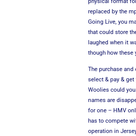
physical format fo
replaced by the mp
Going Live, you ma
that could store th
laughed when it wa
though how these ye
The purchase and d
select & pay & get
Woolies could you.
names are disappea
for one – HMV onlin
has to compete wit
operation in Jers