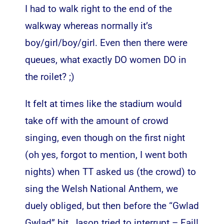
I had to walk right to the end of the
walkway whereas normally it’s
boy/girl/boy/girl. Even then there were
queues, what exactly DO women DO in
the roilet? ;)
It felt at times like the stadium would
take off with the amount of crowd
singing, even though on the first night
(oh yes, forgot to mention, I went both
nights) when TT asked us (the crowd) to
sing the Welsh National Anthem, we
duely obliged, but then before the “Gwlad
Gwlad” bit, Jason tried to interrupt – Fail!