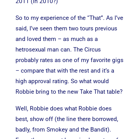
2011 (in 2010?)
So to my experience of the “That”. As I’ve
said, I’ve seen them two tours previous
and loved them – as much as a
hetrosexual man can. The Circus
probably rates as one of my favorite gigs
– compare that with the rest and it’s a
high approval rating. So what would
Robbie bring to the new Take That table?
Well, Robbie does what Robbie does
best, show off (the line there borrowed,
badly, from Smokey and the Bandit).