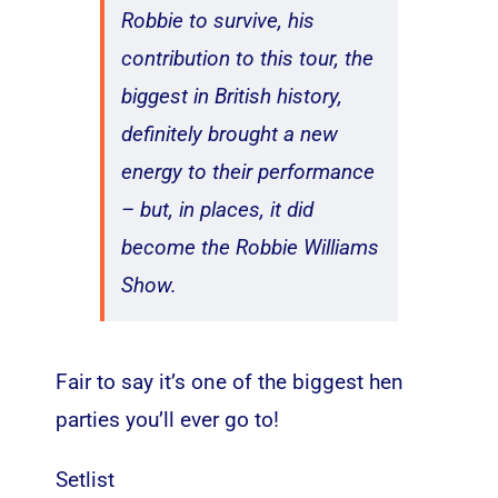
Robbie to survive, his
contribution to this tour, the
biggest in British history,
definitely brought a new
energy to their performance
– but, in places, it did
become the Robbie Williams
Show.
Fair to say it’s one of the biggest hen
parties you’ll ever go to!
Setlist