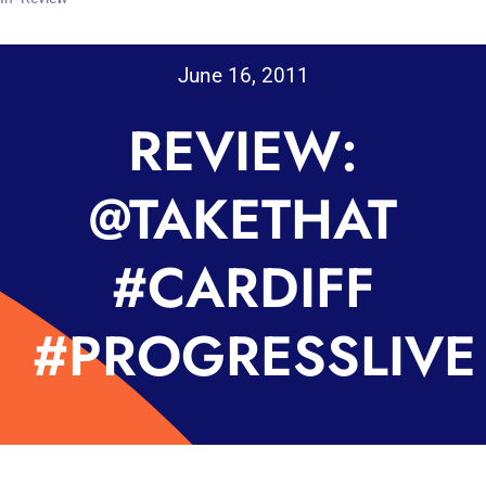
June 16, 2011
REVIEW:
@TAKETHAT
#CARDIFF
#PROGRESSLIVE