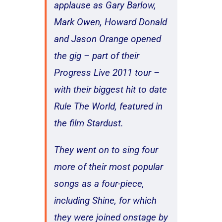
applause as Gary Barlow,
Mark Owen, Howard Donald
and Jason Orange opened
the gig – part of their
Progress Live 2011 tour –
with their biggest hit to date
Rule The World, featured in
the film Stardust.
They went on to sing four
more of their most popular
songs as a four-piece,
including Shine, for which
they were joined onstage by