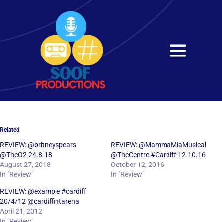
Skip
to
content
Toggle
Navigati
Home
About
Related
Services
REVIEW: @britneyspears
REVIEW: @MammaMiaMusical
@TheO2 24.8.18
@TheCentre #Cardiff 12.10.16
August 27, 2018
October 12, 2016
Get in Touch
In "Review"
In "Review"
REVIEW: @example #cardiff
20/4/12 @cardiffintarena
April 21, 2012
In "Review"