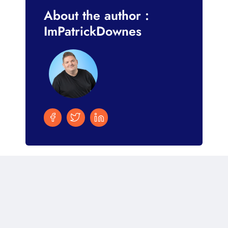
About the author :
ImPatrickDownes