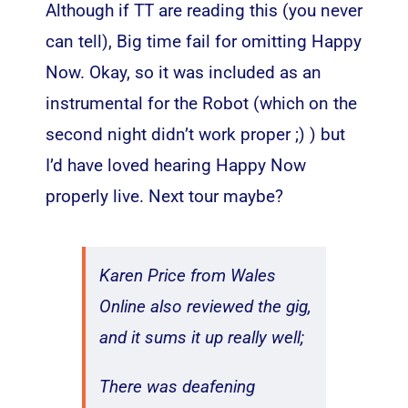
Although if TT are reading this (you never
can tell), Big time fail for omitting Happy
Now. Okay, so it was included as an
instrumental for the Robot (which on the
second night didn’t work proper ;) ) but
I’d have loved hearing Happy Now
properly live. Next tour maybe?
Karen Price from Wales
Online also reviewed the gig,
and it sums it up really well;
There was deafening