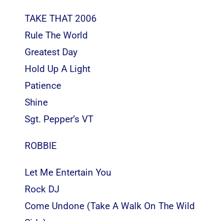
TAKE THAT 2006
Rule The World
Greatest Day
Hold Up A Light
Patience
Shine
Sgt. Pepper’s VT
ROBBIE
Let Me Entertain You
Rock DJ
Come Undone (Take A Walk On The Wild