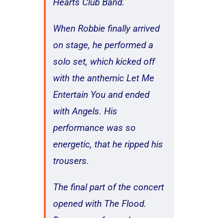
Hearts Club Band.
When Robbie finally arrived
on stage, he performed a
solo set, which kicked off
with the anthemic Let Me
Entertain You and ended
with Angels. His
performance was so
energetic, that he ripped his
trousers.
The final part of the concert
opened with The Flood.