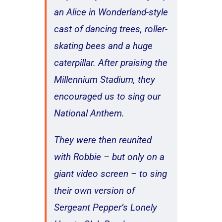
an Alice in Wonderland-style
cast of dancing trees, roller-
skating bees and a huge
caterpillar. After praising the
Millennium Stadium, they
encouraged us to sing our
National Anthem.
They were then reunited
with Robbie – but only on a
giant video screen – to sing
their own version of
Sergeant Pepper’s Lonely