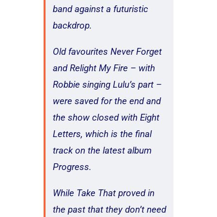
band against a futuristic
backdrop.
Old favourites Never Forget
and Relight My Fire – with
Robbie singing Lulu’s part –
were saved for the end and
the show closed with Eight
Letters, which is the final
track on the latest album
Progress.
While Take That proved in
the past that they don’t need