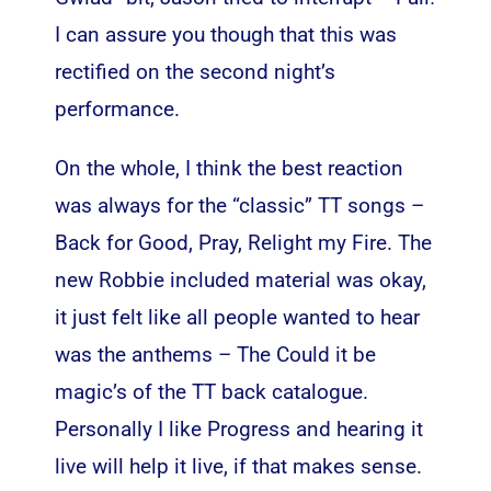
I can assure you though that this was
rectified on the second night’s
performance.
On the whole, I think the best reaction
was always for the “classic” TT songs –
Back for Good, Pray, Relight my Fire. The
new Robbie included material was okay,
it just felt like all people wanted to hear
was the anthems – The Could it be
magic’s of the TT back catalogue.
Personally I like Progress and hearing it
live will help it live, if that makes sense.