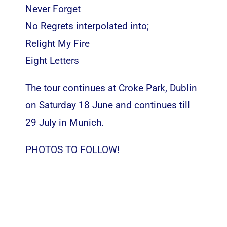
Never Forget
No Regrets interpolated into;
Relight My Fire
Eight Letters
The tour continues at Croke Park, Dublin
on Saturday 18 June
and continues till
29 July in Munich.
PHOTOS TO FOLLOW!