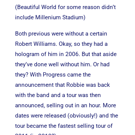
(Beautiful World for some reason didn’t
include Millenium Stadium)
Both previous were without a certain
Robert Williams. Okay, so they had a
hologram of him in 2006. But that aside
they’ve done well without him. Or had
they? With Progress came the
announcement that Robbie was back
with the band and a tour was then
announced, selling out in an hour. More
dates were released (obviously!) and the
tour became the fastest selling tour of