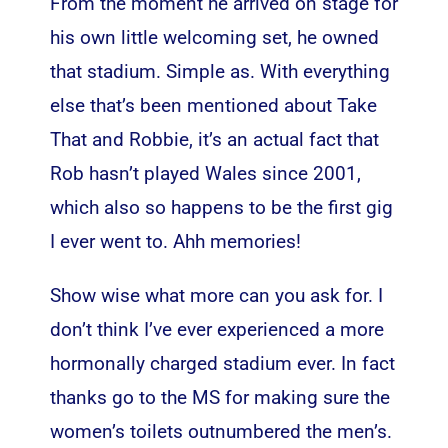
From the moment he arrived on stage for
his own little welcoming set, he owned
that stadium. Simple as. With everything
else that’s been mentioned about Take
That and Robbie, it’s an actual fact that
Rob hasn’t played Wales since 2001,
which also so happens to be the first gig
I ever went to. Ahh memories!
Show wise what more can you ask for. I
don’t think I’ve ever experienced a more
hormonally charged stadium ever. In fact
thanks go to the MS for making sure the
women’s toilets outnumbered the men’s.