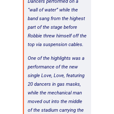
Dancers performed on a
“wall of water” while the
band sang from the highest
part of the stage before
Robbie threw himself off the
top via suspension cables.
One of the highlights was a
performance of the new
single Love, Love, featuring
20 dancers in gas masks,
while the mechanical man
moved out into the middle
of the stadium carrying the