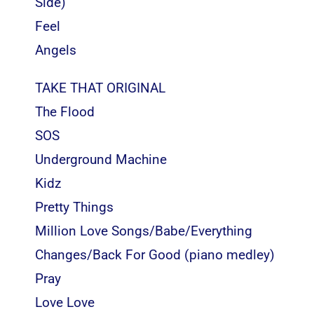
Side)
Feel
Angels
TAKE THAT ORIGINAL
The Flood
SOS
Underground Machine
Kidz
Pretty Things
Million Love Songs/Babe/Everything
Changes/Back For Good (piano medley)
Pray
Love Love