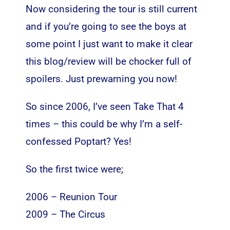
Now considering the tour is still current
and if you’re going to see the boys at
some point I just want to make it clear
this blog/review will be chocker full of
spoilers. Just prewarning you now!
So since 2006, I’ve seen Take That 4
times – this could be why I’m a self-
confessed Poptart? Yes!
So the first twice were;
2006 – Reunion Tour
2009 – The Circus