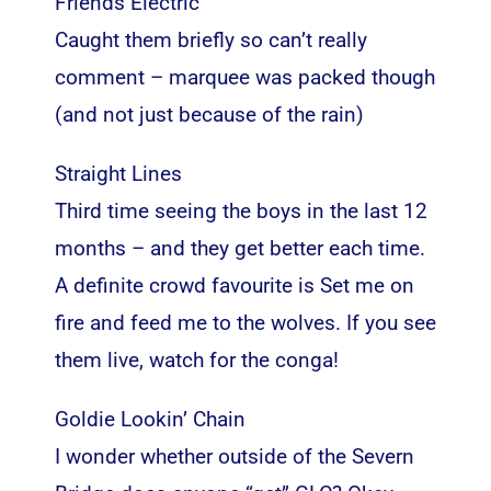
Friends Electric
Caught them briefly so can’t really
comment – marquee was packed though
(and not just because of the rain)
Straight Lines
Third time seeing the boys in the last 12
months – and they get better each time.
A definite crowd favourite is Set me on
fire and feed me to the wolves. If you see
them live, watch for the conga!
Goldie Lookin’ Chain
I wonder whether outside of the Severn