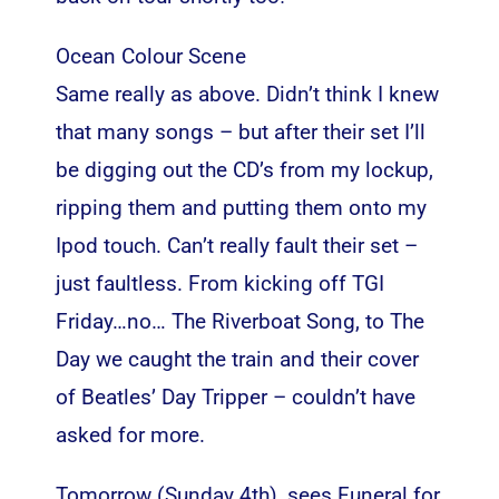
Ocean Colour Scene
Same really as above. Didn’t think I knew
that many songs – but after their set I’ll
be digging out the CD’s from my lockup,
ripping them and putting them onto my
Ipod touch. Can’t really fault their set –
just faultless. From kicking off TGI
Friday…no… The Riverboat Song, to The
Day we caught the train and their cover
of Beatles’ Day Tripper – couldn’t have
asked for more.
Tomorrow (Sunday 4th), sees Funeral for