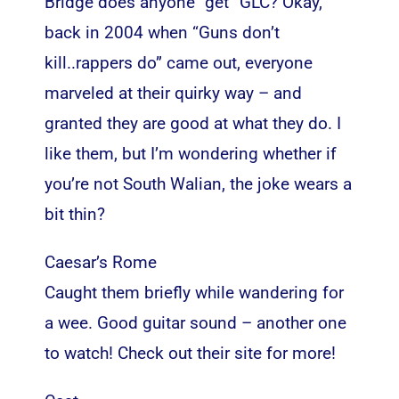
Bridge does anyone “get” GLC? Okay,
back in 2004 when “Guns don’t
kill..rappers do” came out, everyone
marveled at their quirky way – and
granted they are good at what they do. I
like them, but I’m wondering whether if
you’re not South Walian, the joke wears a
bit thin?
Caesar’s Rome
Caught them briefly while wandering for
a wee. Good guitar sound – another one
to watch! Check out their site for more!