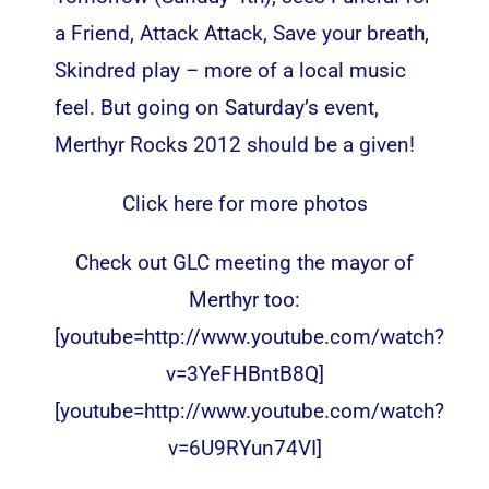
a Friend, Attack Attack, Save your breath,
Skindred play – more of a local music
feel. But going on Saturday’s event,
Merthyr Rocks 2012 should be a given!
Click here for more photos
Check out GLC meeting the mayor of
Merthyr too:
[youtube=http://www.youtube.com/watch?
v=3YeFHBntB8Q]
[youtube=http://www.youtube.com/watch?
v=6U9RYun74VI]