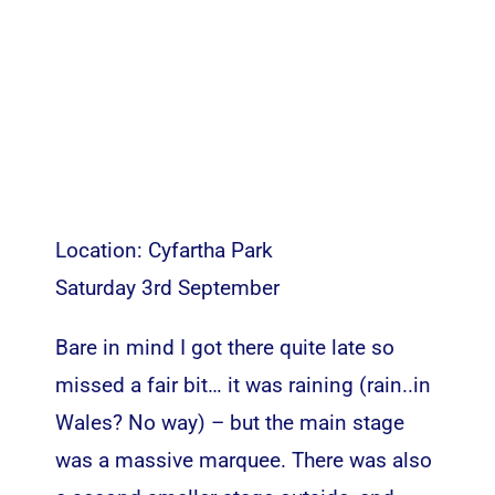
Location: Cyfartha Park
Saturday 3rd September
Bare in mind I got there quite late so
missed a fair bit… it was raining (rain..in
Wales? No way) – but the main stage
was a massive marquee. There was also