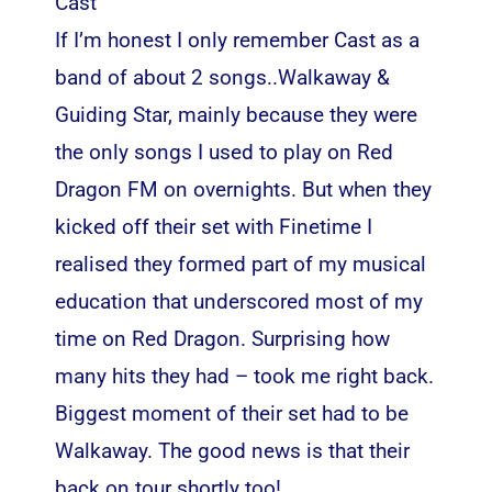
Cast
If I’m honest I only remember Cast as a
band of about 2 songs..Walkaway &
Guiding Star, mainly because they were
the only songs I used to play on Red
Dragon FM on overnights. But when they
kicked off their set with Finetime I
realised they formed part of my musical
education that underscored most of my
time on Red Dragon. Surprising how
many hits they had – took me right back.
Biggest moment of their set had to be
Walkaway. The good news is that their
back on tour shortly too!