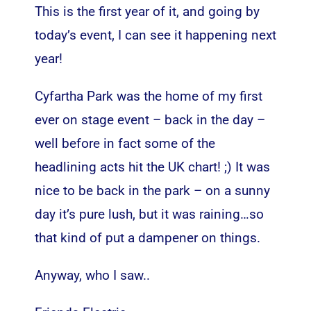
This is the first year of it, and going by
today’s event, I can see it happening next
year!
Cyfartha Park was the home of my first
ever on stage event – back in the day –
well before in fact some of the
headlining acts hit the UK chart! ;) It was
nice to be back in the park – on a sunny
day it’s pure lush, but it was raining…so
that kind of put a dampener on things.
Anyway, who I saw..