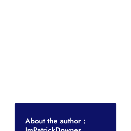
About the author :
ImPatrickDownes