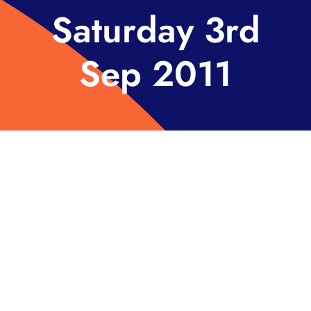
Saturday 3rd
Sep 2011