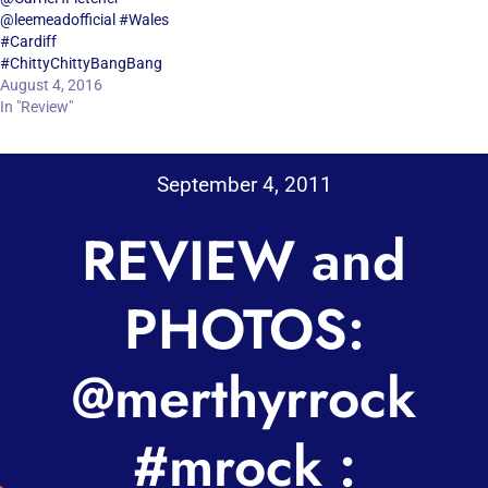
@leemeadofficial #Wales
#Cardiff
#ChittyChittyBangBang
August 4, 2016
In "Review"
September 4, 2011
REVIEW and
PHOTOS:
@merthyrrock
#mrock :