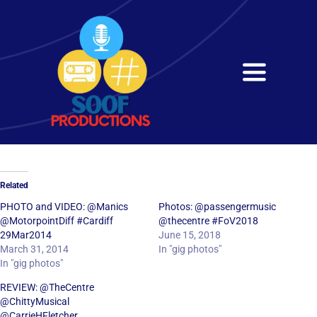
Skip
to
content
Toggle
Navigati
Home
About
Related
Services
PHOTO and VIDEO: @Manics
Photos: @passengermusic
@MotorpointDiff #Cardiff
@thecentre #FoV2018
29Mar2014
June 15, 2018
Get in Touch
March 31, 2014
In "gig photos"
In "gig photos"
REVIEW: @TheCentre
@ChittyMusical
@CarrieHFletcher