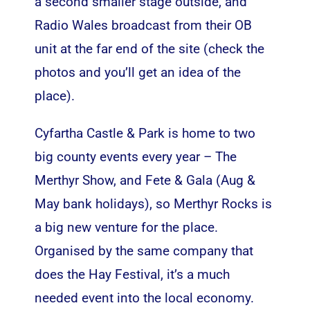
a second smaller stage outside, and
Radio Wales broadcast from their OB
unit at the far end of the site (check the
photos and you’ll get an idea of the
place).
Cyfartha Castle & Park is home to two
big county events every year – The
Merthyr Show, and Fete & Gala (Aug &
May bank holidays), so Merthyr Rocks is
a big new venture for the place.
Organised by the same company that
does the Hay Festival, it’s a much
needed event into the local economy.