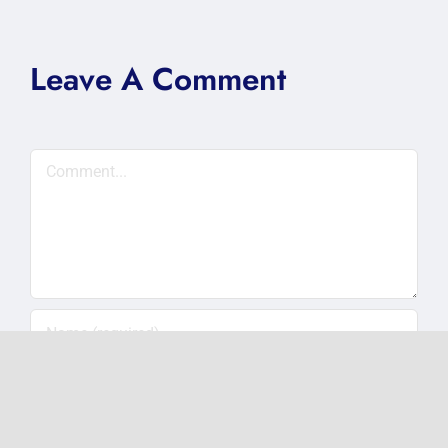
Leave A Comment
Comment