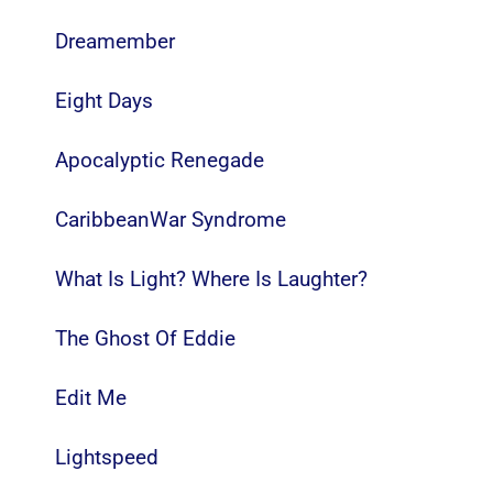
Dreamember
Eight Days
Apocalyptic Renegade
CaribbeanWar Syndrome
What Is Light? Where Is Laughter?
The Ghost Of Eddie
Edit Me
Lightspeed