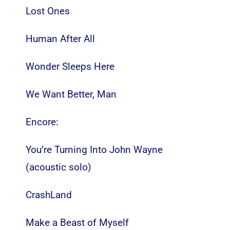
Lost Ones
Human After All
Wonder Sleeps Here
We Want Better, Man
Encore:
You’re Turning Into John Wayne
(acoustic solo)
CrashLand
Make a Beast of Myself