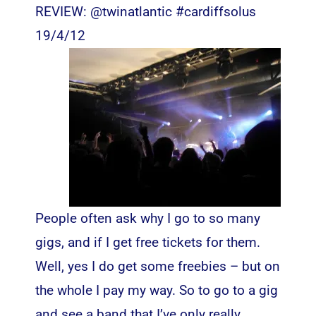
REVIEW: @twinatlantic #cardiffsolus
19/4/12
People often ask why I go to so many
gigs, and if I get free tickets for them.
Well, yes I do get some freebies – but on
the whole I pay my way. So to go to a gig
and see a band that I’ve only really