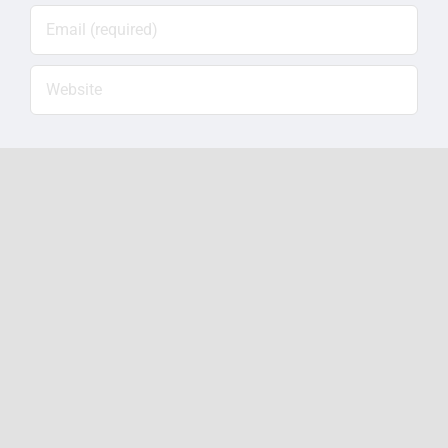
Save my name, email, and website in this
browser for the next time I comment.
Notify me of follow-up
comments by email.
Notify me of new posts by
email.