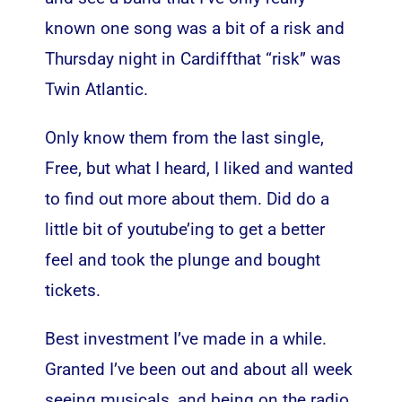
known one song was a bit of a risk and
Thursday night in Cardiffthat “risk” was
Twin Atlantic.
Only know them from the last single,
Free, but what I heard, I liked and wanted
to find out more about them. Did do a
little bit of youtube’ing to get a better
feel and took the plunge and bought
tickets.
Best investment I’ve made in a while.
Granted I’ve been out and about all week
seeing musicals, and being on the radio