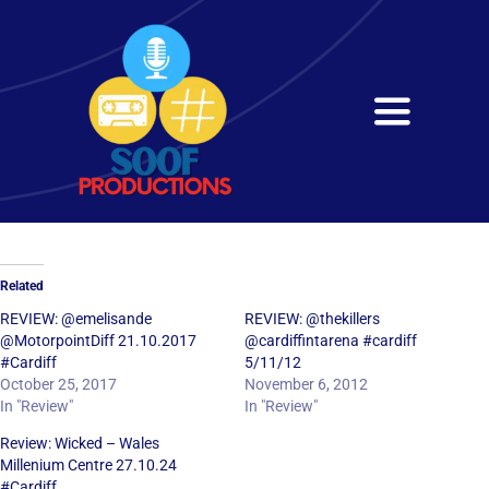
Skip
to
content
Toggle
Navigati
Home
About
Related
Services
REVIEW: @emelisande
REVIEW: @thekillers
@MotorpointDiff 21.10.2017
@cardiffintarena #cardiff
#Cardiff
5/11/12
Get in Touch
October 25, 2017
November 6, 2012
In "Review"
In "Review"
Review: Wicked – Wales
Millenium Centre 27.10.24
#Cardiff