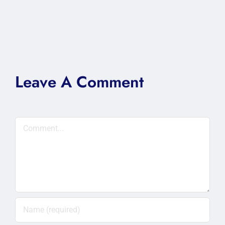
Leave A Comment
Comment