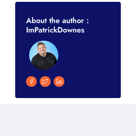
About the author :
ImPatrickDownes