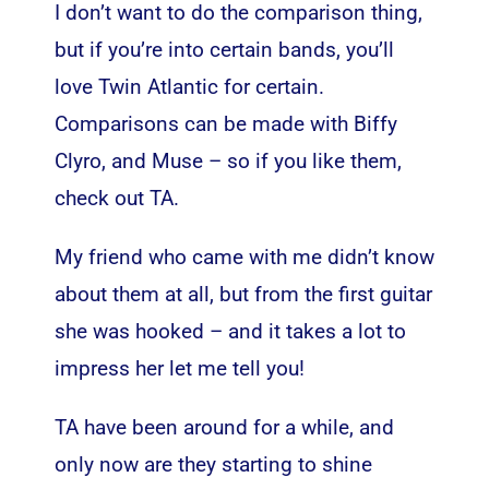
I don’t want to do the comparison thing,
but if you’re into certain bands, you’ll
love Twin Atlantic for certain.
Comparisons can be made with Biffy
Clyro, and Muse – so if you like them,
check out TA.
My friend who came with me didn’t know
about them at all, but from the first guitar
she was hooked – and it takes a lot to
impress her let me tell you!
TA have been around for a while, and
only now are they starting to shine