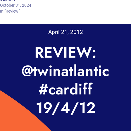
October 31, 2024
In "Review"
April 21, 2012
REVIEW:
@twinatlantic
#cardiff
19/4/12