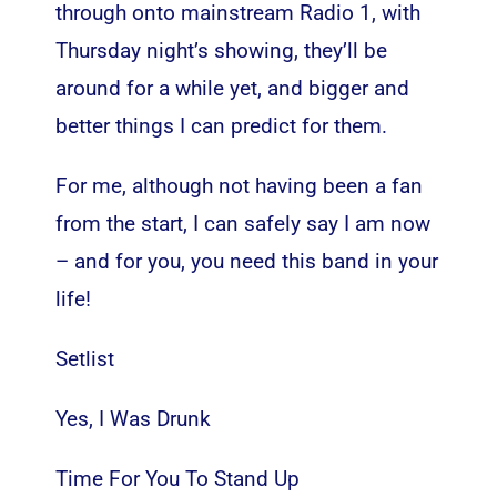
through onto mainstream Radio 1, with
Thursday night’s showing, they’ll be
around for a while yet, and bigger and
better things I can predict for them.
For me, although not having been a fan
from the start, I can safely say I am now
– and for you, you need this band in your
life!
Setlist
Yes, I Was Drunk
Time For You To Stand Up