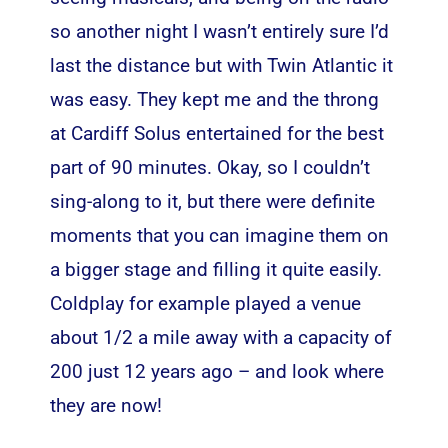
so another night I wasn’t entirely sure I’d
last the distance but with Twin Atlantic it
was easy. They kept me and the throng
at Cardiff Solus entertained for the best
part of 90 minutes. Okay, so I couldn’t
sing-along to it, but there were definite
moments that you can imagine them on
a bigger stage and filling it quite easily.
Coldplay for example played a venue
about 1/2 a mile away with a capacity of
200 just 12 years ago – and look where
they are now!