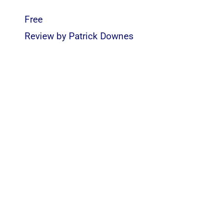
Free
Review by
Patrick Downes