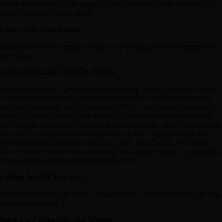
refrain from using foul language. Ghost stories and conversations on
death should also be avoided.
Lucky New Year Babies
Babies born on 1st January is said to be the luckiest of all throughout
their lives.
Don’t Let Money Leave the House
In several countries, people do not let money, jewelry, precious items
or other invaluable things leave home on New Year Day. Hence it is
said that one should not pay loans and bills or lend things to anybody.
People go to the extent of not taking out garbage or even not dusting
their carpets on this day to ensure that nothing goes out of home during
the year. If you have to deliver presents on New Year morning, it is
advised to leave them in the car since New Year Eve on December
31st. In case you must take something out from the home, let someone
come with the present inside the home first.
Letting the Old Year Out
At midnight, all the doors of a house must be opened to let the old year
escape unimpeded.
Stack Up Cupboards and Wallets