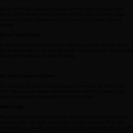
It is believed that cupboards stocked up with food and wallets and
purses full of money bring prosperity in New Year. Similarly, empty
pockets or empty cupboards on New Years Eve portend a year of
poverty.
Do not Wash Dishes
In several societies washing dishes and doing laundry on New Year’s
day is said to lead to a death in the family during the year. Many peopl
do not even wash hair on New Year day.
Do Token Amount of Work
It is said that one must do token amount of work on the New Year’s
Day. This is said to ensure advancement in career. But starting out a
serious work project is unlucky on New Year Day.
Make Noise
People believe that Evil One and his attendants and servants hate din
and loud noise. So, scare them away by being as loud in New Year
celebrations as possible. Church bells are rung at midnight for the same
reason.