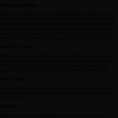
New Year Traditions
People across the globe trust in certain superstitions related to New
Year’s Day. Underlying idea behind most of these superstitions is that
events occurring on New Year’s Day sets the pattern for the rest of the
year. According to customs prevalent in their society, people perform
auspicious acts to invite Lady Luck and ward off evil. Given here are
some of the most astonishing and popular New Year Superstitions:
Wear New Clothes
People believe that one should wear new clothes on a New Year’s Day
This would mean receiving more new garments during the year. Red
clothing is preferred for New Year’s Day since red is considered a
happy colour and is sure to attract for the wearer a brighter future.
Avoid Crying
It is said that one should avoid breaking things or crying and wailing
on the first day of the year, if you don’t want to continue the pattern for
the entire year.
Be Polite
People say that one should behave nicely on New Year and must