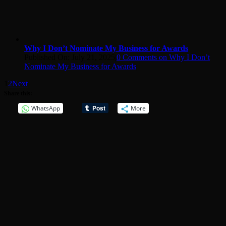
Why I Don’t Nominate My Business for Awards
Published On: July 21, 2025
|
0 Comments
on Why I Don’t
Nominate My Business for Awards
|
1
2
Next
Share this:
WhatsApp
More