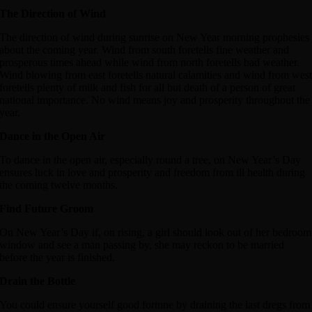
The Direction of Wind
The direction of wind during sunrise on New Year morning prophesies
about the coming year. Wind from south foretells fine weather and
prosperous times ahead while wind from north foretells bad weather.
Wind blowing from east foretells natural calamities and wind from wes
foretells plenty of milk and fish for all but death of a person of great
national importance. No wind means joy and prosperity throughout the
year.
Dance in the Open Air
To dance in the open air, especially round a tree, on New Year’s Day
ensures luck in love and prosperity and freedom from ill health during
the coming twelve months.
Find Future Groom
On New Year’s Day if, on rising, a girl should look out of her bedroom
window and see a man passing by, she may reckon to be married
before the year is finished.
Drain the Bottle
You could ensure yourself good fortune by draining the last dregs from