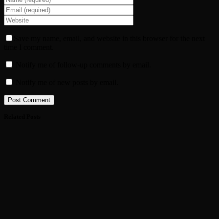
Save my name, email, and website in this browser for the next
time I comment.
Notify me of follow-up comments by email.
Notify me of new posts by email.
Related Posts