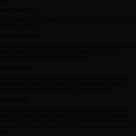
Don’t Keep Debts
Pay your bills and loans before New Year Eve, so you don’t have any
debt left for New Year.
Eat Black-Eyes Peas
In Southern part of the United States it is said that eating of black-eyed
peas on New Year’s Day will attract both general good luck and
money in particular to the one doing the dining.
Kiss at Midnight
It is believed that kissing at midnight ensures that affections and ties
will continue throughout the New Year. On similar lines, it is said, to
not do this would be to set the stage for a year of coldness.
First Footing
One must never leave the home before someone comes in first. First
footer in the house should be ushered in with a warm welcome and
should not have flat feet, cross-eyes or eyebrows stretching out to meet
in the middle. It would be even better if he came bearing certain small
gifts.