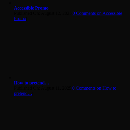
Accessible Promo
Published On: August 12, 2025
|
0 Comments
on Accessible
Promo
|
How to pretend…
Published On: August 11, 2025
|
0 Comments
on How to
pretend…
|