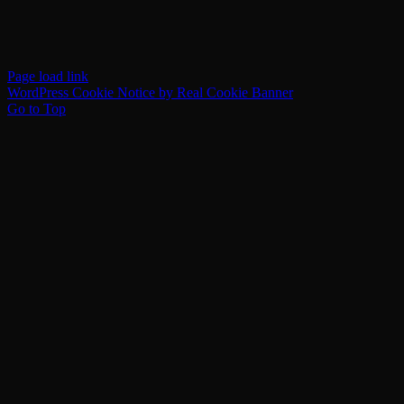
Page load link
WordPress Cookie Notice by Real Cookie Banner
Go to Top