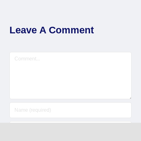
Leave A Comment
Comment