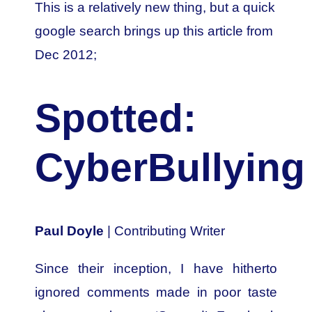
This is a relatively new thing, but a quick
google search brings up this article from
Dec 2012;
Spotted:
CyberBullying
Paul Doyle
| Contributing Writer
Since their inception, I have hitherto
ignored comments made in poor taste