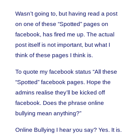
Wasn’t going to, but having read a post
on one of these “Spotted” pages on
facebook, has fired me up. The actual
post itself is not important, but what I
think of these pages I think is.
To quote my facebook status “All these
“Spotted” facebook pages. Hope the
admins realise they’ll be kicked off
facebook. Does the phrase online
bullying mean anything?”
Online Bullying I hear you say? Yes. It is.