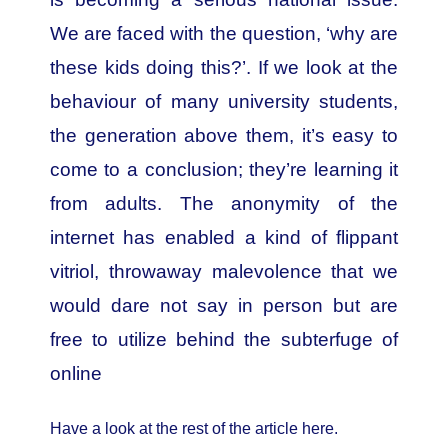
We are faced with the question, ‘why are
these kids doing this?’. If we look at the
behaviour of many university students,
the generation above them, it’s easy to
come to a conclusion; they’re learning it
from adults. The anonymity of the
internet has enabled a kind of flippant
vitriol, throwaway malevolence that we
would dare not say in person but are
free to utilize behind the subterfuge of
online
Have a look at the rest of the article here.