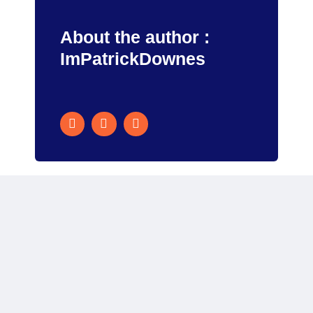
About the author :
ImPatrickDownes