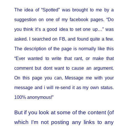
The idea of “Spotted” was brought to me by a
suggestion on one of my facebook pages. “Do
you think it’s a good idea to set one up…” was
asked. I searched on FB, and found quite a few.
The description of the page is normally like this
“
Ever wanted to write that rant, or make that
comment but dont want to cause an argument.
On this page you can, Message me with your
message and i will re-send it as my own status.
100% anonymous!”
But if you look at some of the content (of
which I’m not posting any links to any