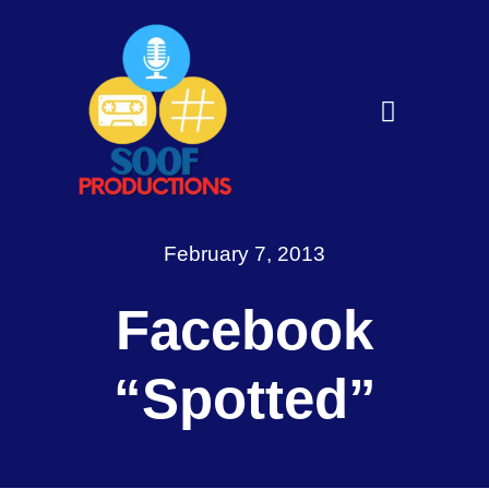
Skip
to
content
Toggle
Navigati
Home
About
February 7, 2013
Services
Facebook
Get in Touch
“Spotted”