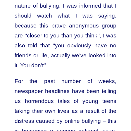
nature of bullying, I was informed that I
should watch what I was saying,
because this brave anonymous group
are ‘‘closer to you than you think’’, I was
also told that ‘‘you obviously have no
friends or life, actually we’ve looked into
it. You don’t’’.
For the past number of weeks,
newspaper headlines have been telling
us horrendous tales of young teens
taking their own lives as a result of the
distress caused by online bullying – this
is becoming a serious national issue.