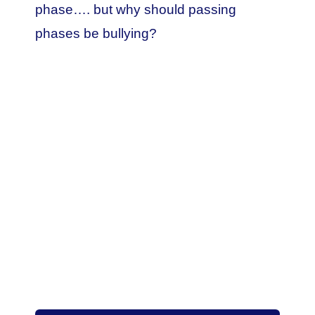
phase…. but why should passing
phases be bullying?