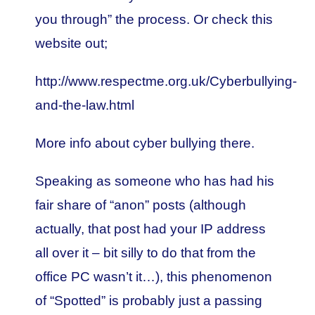
you through” the process. Or check this
website out;
http://www.respectme.org.uk/Cyberbullying-
and-the-law.html
More info about cyber bullying there.
Speaking as someone who has had his
fair share of “anon” posts (although
actually, that post had your IP address
all over it – bit silly to do that from the
office PC wasn’t it…), this phenomenon
of “Spotted” is probably just a passing