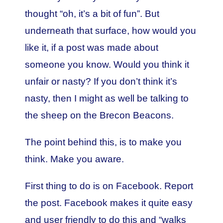
thought “oh, it’s a bit of fun”. But
underneath that surface, how would you
like it, if a post was made about
someone you know. Would you think it
unfair or nasty? If you don’t think it’s
nasty, then I might as well be talking to
the sheep on the Brecon Beacons.
The point behind this, is to make you
think. Make you aware.
First thing to do is on Facebook. Report
the post. Facebook makes it quite easy
and user friendly to do this and “walks