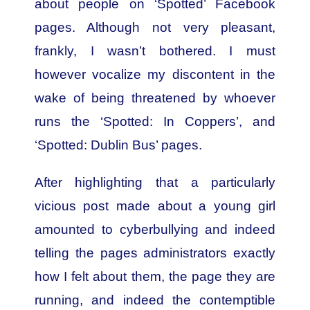
about people on ‘Spotted’ Facebook
pages. Although not very pleasant,
frankly, I wasn’t bothered. I must
however vocalize my discontent in the
wake of being threatened by whoever
runs the ‘Spotted: In Coppers’, and
‘Spotted: Dublin Bus’ pages.
After highlighting that a particularly
vicious post made about a young girl
amounted to cyberbullying and indeed
telling the pages administrators exactly
how I felt about them, the page they are
running, and indeed the contemptible