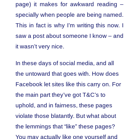
page) it makes for awkward reading –
specially when people are being named.
This in fact is why I’m writing this now. I
saw a post about someone I know – and
it wasn’t very nice.
In these days of social media, and all
the untoward that goes with. How does
Facebook let sites like this carry on. For
the main part they’ve got T&C’s to
uphold, and in fairness, these pages
violate those blatantly. But what about
the lemmings that “like” these pages?
You may actually like one yourself and