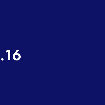
e
a
.16