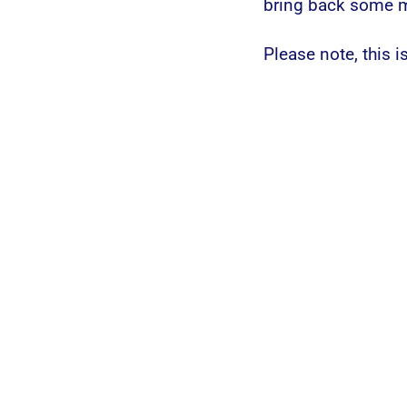
bring back some me
Please note, this is