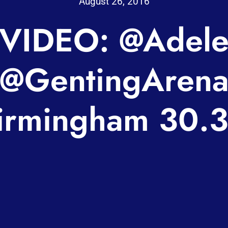
August 26, 2016
VIDEO: @Adel
@GentingAren
irmingham 30.3