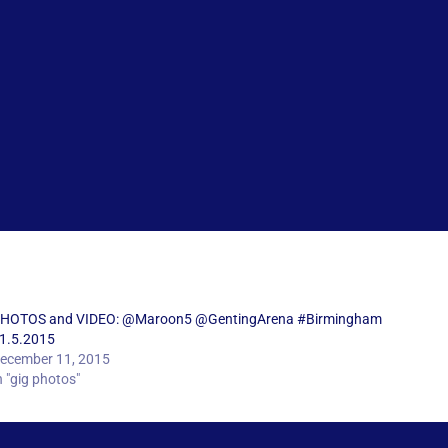
HOTOS and VIDEO: @Maroon5 @GentingArena #Birmingham
1.5.2015
ecember 11, 2015
n "gig photos"