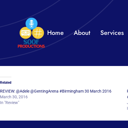
Skip
to
content
Home
About
Services
Related
REVIEW: @Adele @GentingArena #Birmingham 30 March 2016
March 30, 2016
In "Review"