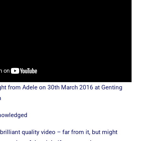
ght from Adele on 30th March 2016 at Genting
m
knowledged
rilliant quality video – far from it, but might