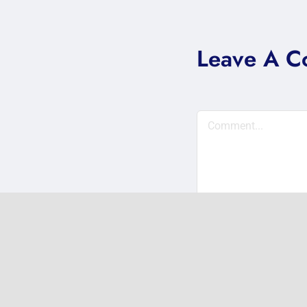
Leave A 
Comment
Save my name, em