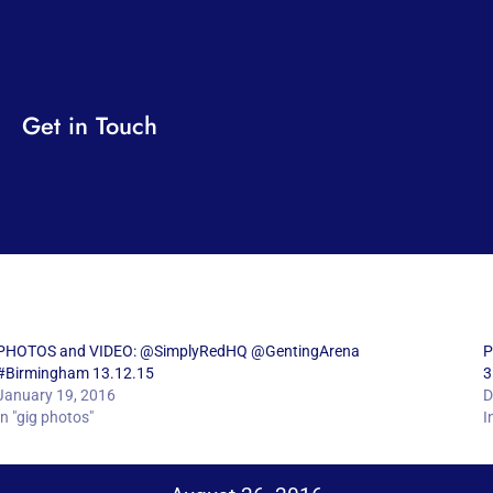
Get in Touch
PHOTOS and VIDEO: @SimplyRedHQ @GentingArena
P
#Birmingham 13.12.15
3
January 19, 2016
D
In "gig photos"
I