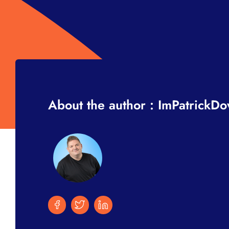
About the author : ImPatrickD