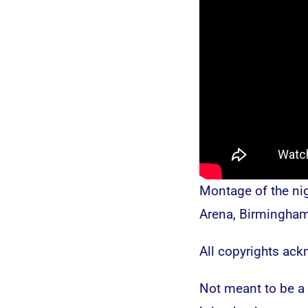
Montage of the ni
Arena, Birmingha
All copyrights ac
Not meant to be a b