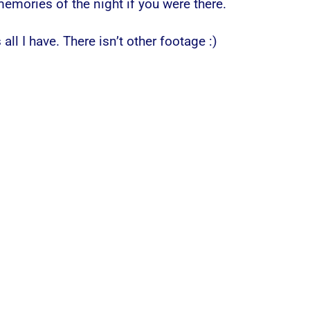
mories of the night if you were there.
 all I have. There isn’t other footage :)