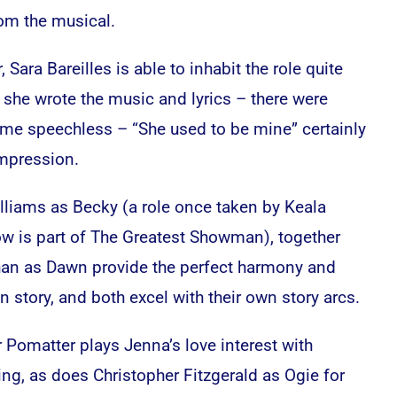
om the musical.
 Sara Bareilles is able to inhabit the role quite
 she wrote the music and lyrics – there were
 me speechless – “She used to be mine” certainly
impression.
liams as Becky (a role once taken by Keala
now is part of The Greatest Showman), together
ahan as Dawn provide the perfect harmony and
 story, and both excel with their own story arcs.
 Pomatter plays Jenna’s love interest with
ing, as does Christopher Fitzgerald as Ogie for