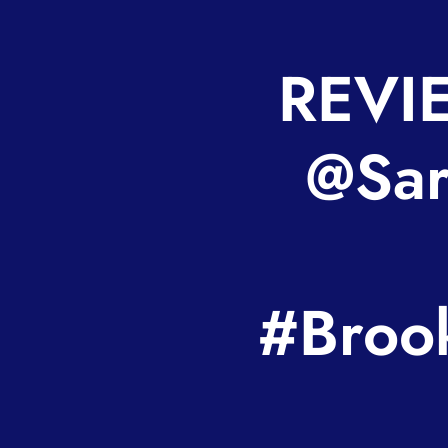
REVIE
@Sara
#Broo