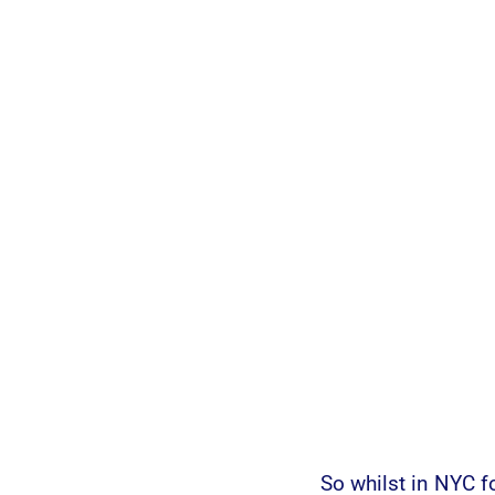
So whilst in NYC f