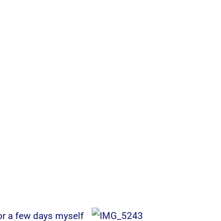
or a few days myself