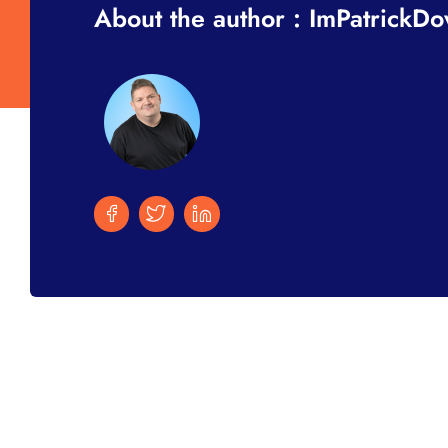
About the author : ImPatrickD