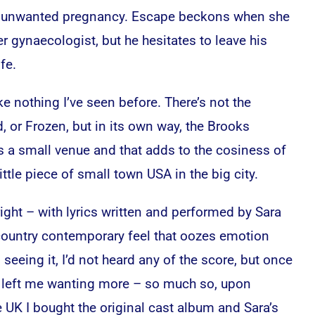
an unwanted pregnancy. Escape beckons when she
her gynaecologist, but he hesitates to leave his
fe.
ike nothing I’ve seen before. There’s not the
, or Frozen, but in its own way, the Brooks
s a small venue and that adds to the cosiness of
little piece of small town USA in the big city.
 right – with lyrics written and performed by Sara
a country contemporary feel that oozes emotion
l seeing it, I’d not heard any of the score, but once
 left me wanting more – so much so, upon
e UK I bought the original cast album and Sara’s