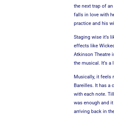
the next trap of 
falls in love with 
practice and his wi
Staging wise it’s l
effects like Wicked
Atkinson Theatre i
the musical. It’s a 
Musically, it feels
Bareilles. It has 
with each note. Til
was enough and it
arriving back in th