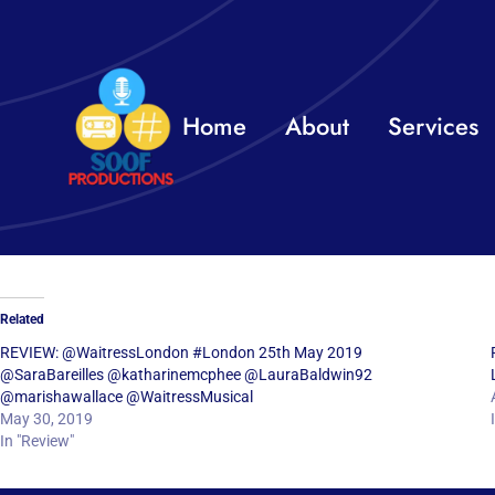
Skip
to
content
Home
About
Services
Related
REVIEW: @WaitressLondon #London 25th May 2019
@SaraBareilles @katharinemcphee @LauraBaldwin92
@marishawallace @WaitressMusical
May 30, 2019
In "Review"