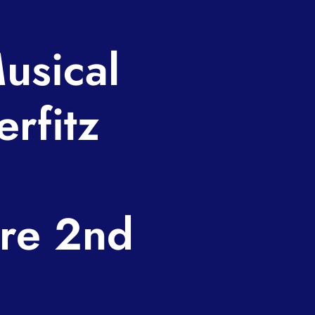
usical
erfitz
re 2nd