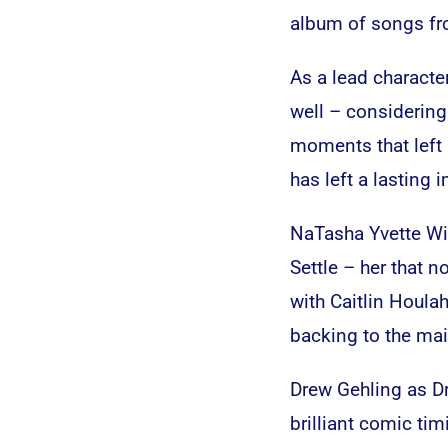
album of songs fr
As a lead character,
well – considering
moments that left
has left a lasting 
NaTasha Yvette Wil
Settle – her that 
with Caitlin Houl
backing to the main
Drew Gehling as Dr
brilliant comic tim