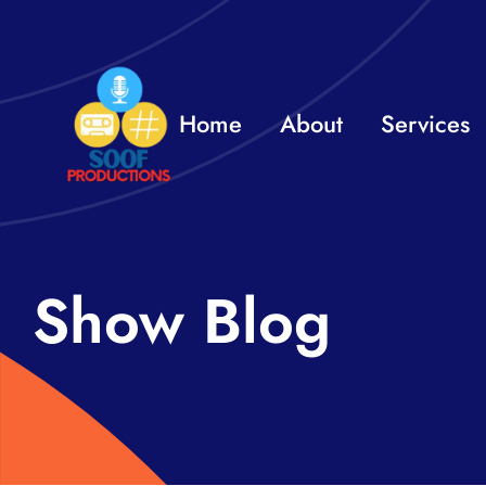
Skip
to
content
Home
About
Services
Show Blog