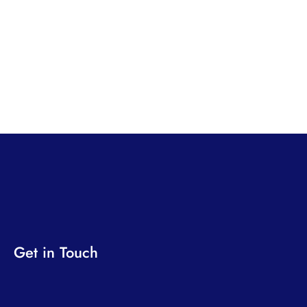
Get in Touch