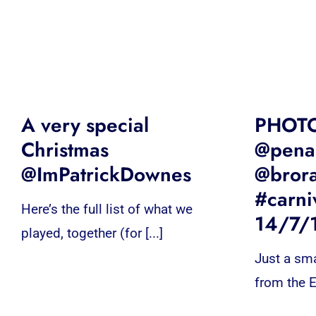
A very special
PHOT
Christmas
@penar
@ImPatrickDownes
@bror
#carni
Here’s the full list of what we
14/7/
played, together (for [...]
Just a sma
from the E