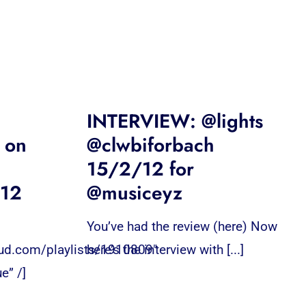
INTERVIEW: @lights
 on
@clwbiforbach
15/2/12 for
/12
@musiceyz
You’ve had the review (here) Now
oud.com/playlists/1910809″
here’s the interview with [...]
e” /]