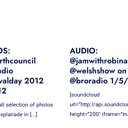
OS:
AUDIO:
thcouncil
@jamwithrobina
adio
@welshshow on
valday 2012
@broradio 1/5
12
[soundcloud
url=”http://api.soundcl
ll selection of photos
height=”200″ iframe=”tru
splanade in [...]