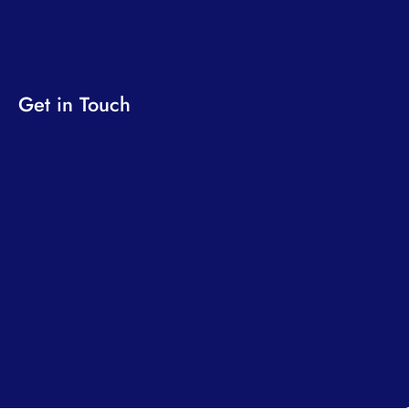
Get in Touch