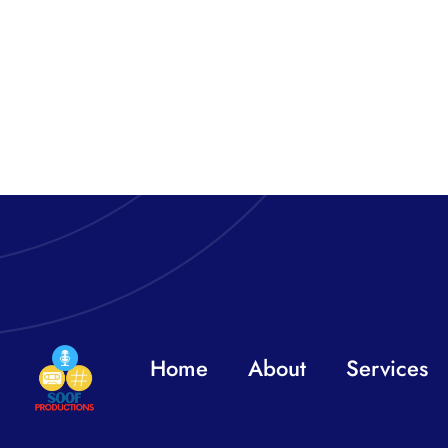
Home
About
Services