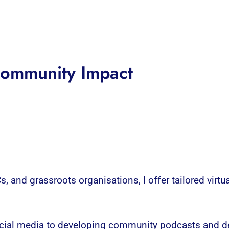
 Community Impact
, and grassroots organisations, I offer tailored virtua
ocial media to developing community podcasts and de