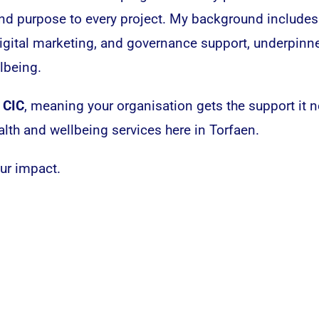
 and purpose to every project. My background includes
gital marketing, and governance support, underpinn
lbeing.
 CIC
, meaning your organisation gets the support it
alth and wellbeing services here in Torfaen.
our impact.