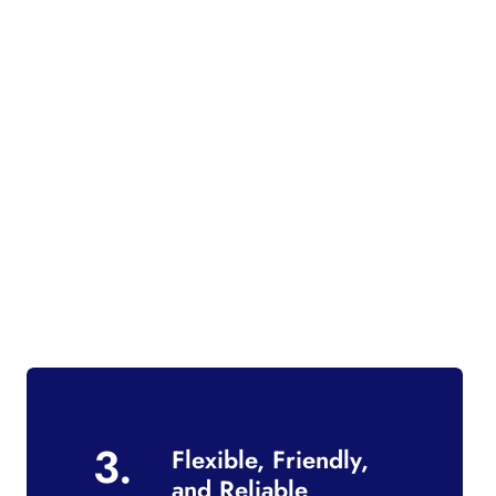
3.
Flexible, Friendly,
and Reliable