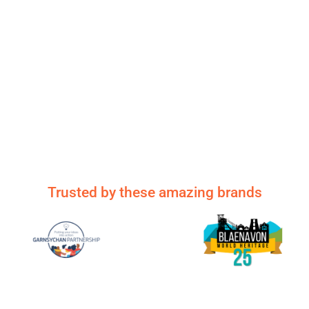
Trusted by these amazing brands