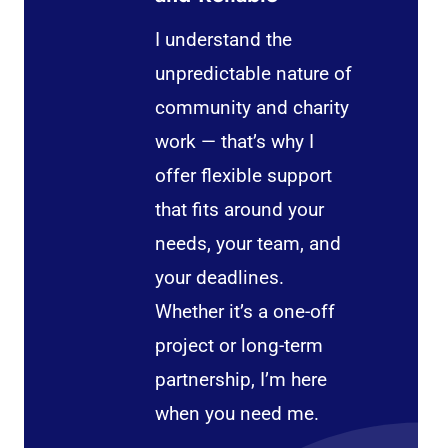
I understand the
unpredictable nature of
community and charity
work — that’s why I
offer flexible support
that fits around your
needs, your team, and
your deadlines.
Whether it’s a one-off
project or long-term
partnership, I’m here
when you need me.