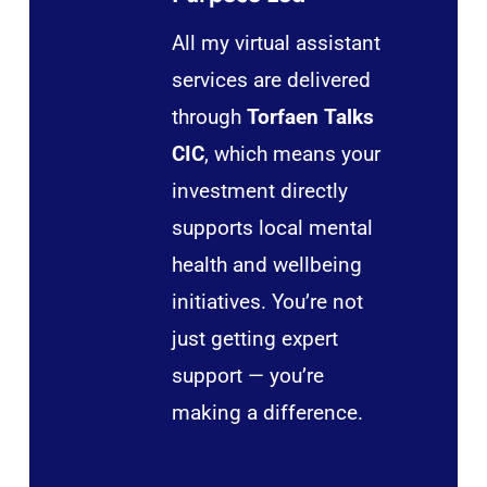
All my virtual assistant
services are delivered
through
Torfaen Talks
CIC
, which means your
investment directly
supports local mental
health and wellbeing
initiatives. You’re not
just getting expert
support — you’re
making a difference.