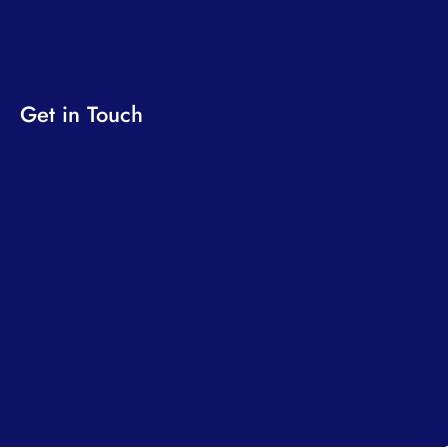
Get in Touch