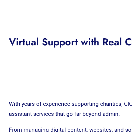
Virtual Support with Real
With years of experience supporting charities, CICs
assistant services that go far beyond admin.
From managing digital content, websites, and s