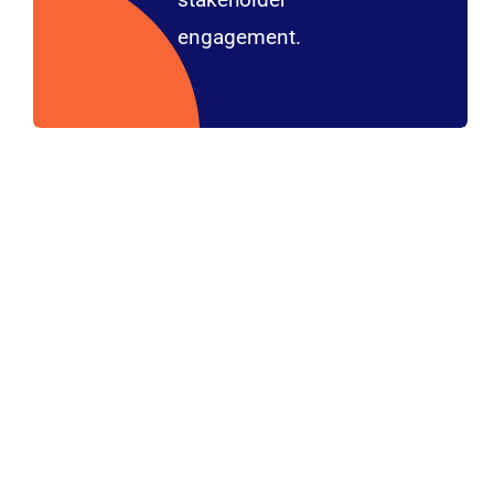
engagement.