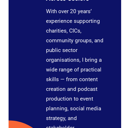
With over 20 years’
experience supporting
charities, CICs,
community groups, and
public sector
organisations, I bring a
wide range of practical
skills — from content
creation and podcast
production to event
planning, social media
strategy, and
stakeholder