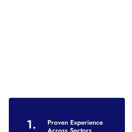
1.
Proven Experience
Across Sectors