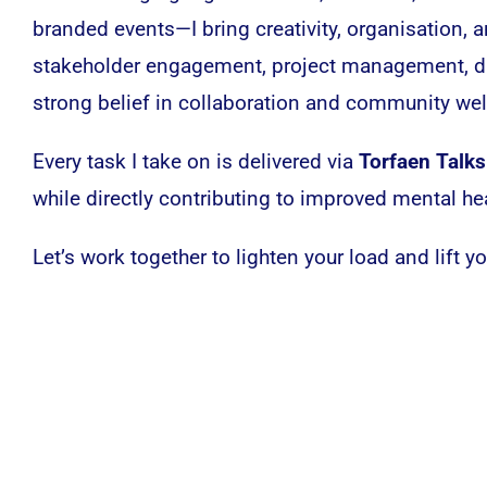
branded events—I bring creativity, organisation,
stakeholder engagement, project management, di
strong belief in collaboration and community wel
Every task I take on is delivered via
Torfaen Talks
while directly contributing to improved mental he
Let’s work together to lighten your load and lift y