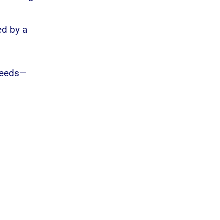
ed by a
 needs—