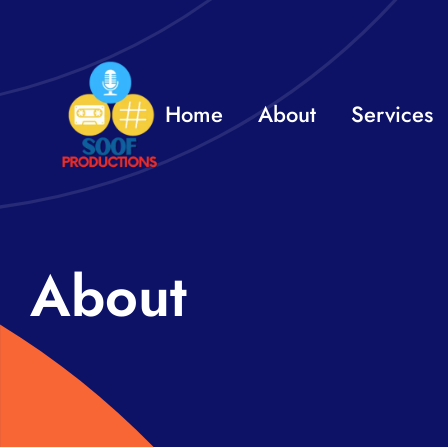
Skip
to
content
Home
About
Services
About