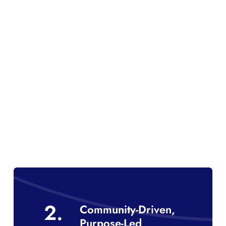
2.
Community-Driven,
Purpose-Led