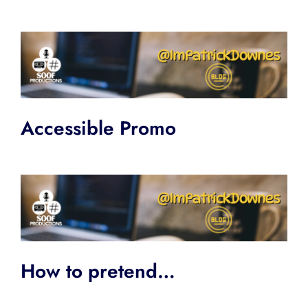
Accessible Promo
How to pretend…