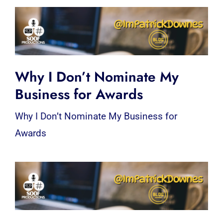
Why I Don’t Nominate My
Business for Awards
Why I Don’t Nominate My Business for
Awards