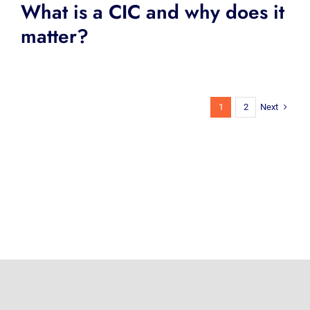
What is a CIC and why does it
matter?
Next
1
2