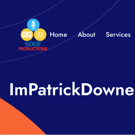
Skip
to
content
Home
About
Services
ImPatrickDowne