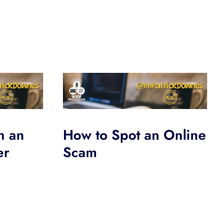
h an
How to Spot an Online
er
Scam