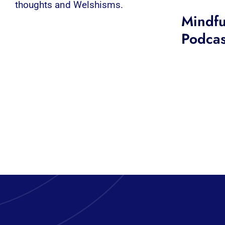
thoughts and Welshisms.
Mindfu
Podcas