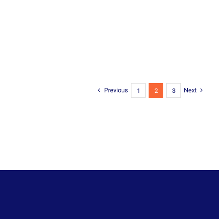
Previous
Next
1
2
3