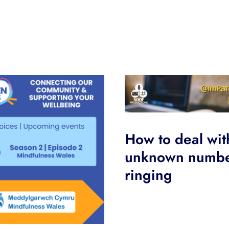
How to deal wit
unknown numb
ringing