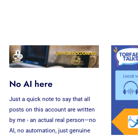
No AI here
Just a quick note to say that all
posts on this account are written
by me - an actual real person—no
AI, no automation, just genuine