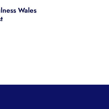
lness Wales
t