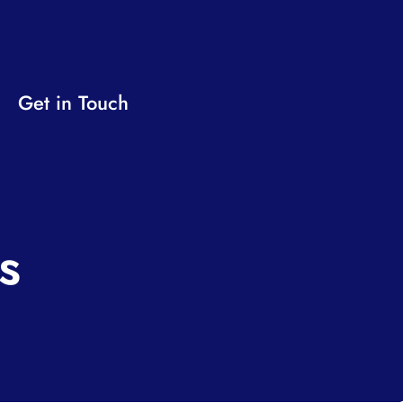
Get in Touch
s