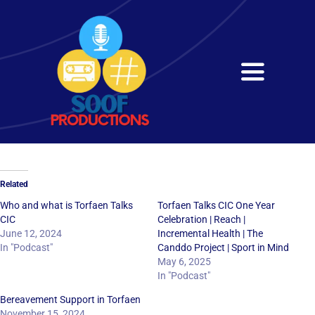
Skip
to
content
Toggle
Navigati
Home
About
Related
Services
Who and what is Torfaen Talks
Torfaen Talks CIC One Year
CIC
Celebration | Reach |
June 12, 2024
Incremental Health | The
Get in Touch
In "Podcast"
Canddo Project | Sport in Mind
May 6, 2025
In "Podcast"
Bereavement Support in Torfaen
November 15, 2024