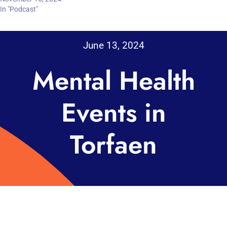
In "Podcast"
June 13, 2024
Mental Health
Events in
Torfaen