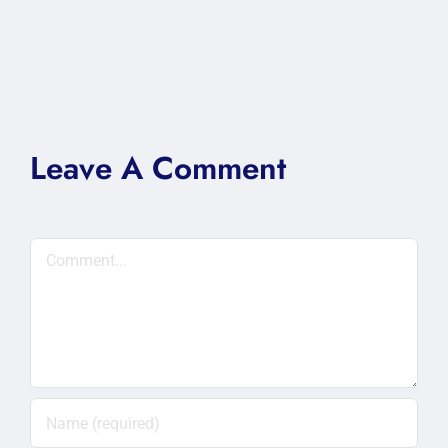
Leave A Comment
Comment