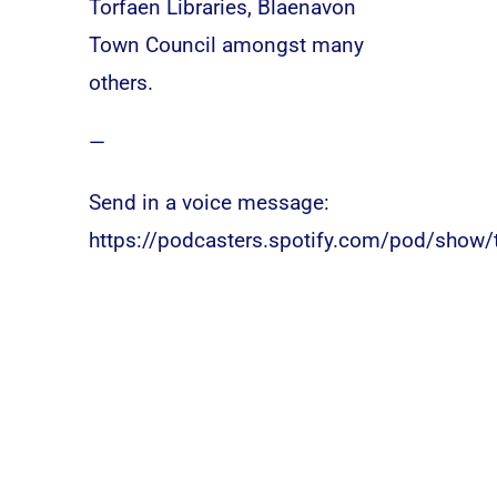
Torfaen Libraries, Blaenavon
Town Council amongst many
others.
—
Send in a voice message:
https://podcasters.spotify.com/pod/show/