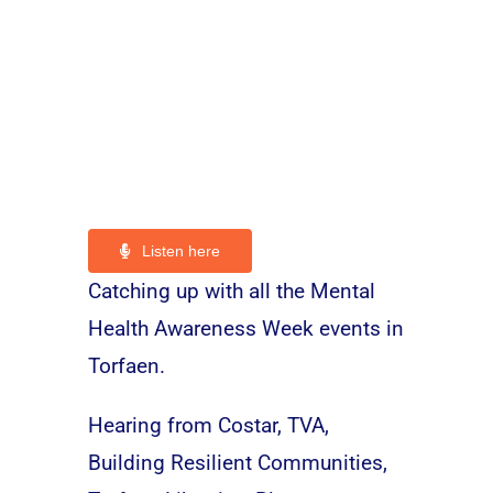
Listen here
Catching up with all the Mental
Health Awareness Week events in
Torfaen.
Hearing from Costar, TVA,
Building Resilient Communities,