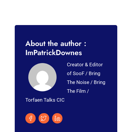
About the author :
ImPatrickDownes
Creator & Editor
of SooF / Bring
The Noise / Bring
The Film /
Torfaen Talks CIC