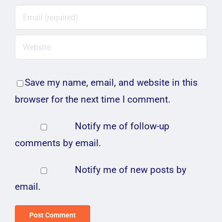
Save my name, email, and website in this
browser for the next time I comment.
Notify me of follow-up
comments by email.
Notify me of new posts by
email.