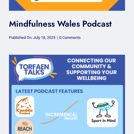
Mindfulness Wales Podcast
on
Published On: July 18, 2025
|
0 Comments
Mindfulness
Wales
Podcast