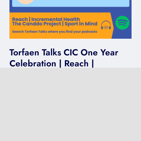
Torfaen Talks CIC One Year
Celebration | Reach |
Incremental Health | The
Canddo Project | Sport in
Mind
on
Published On: May 6, 2025
|
0 Comments
Torfaen
Talks
CIC
One
Year
Celebration