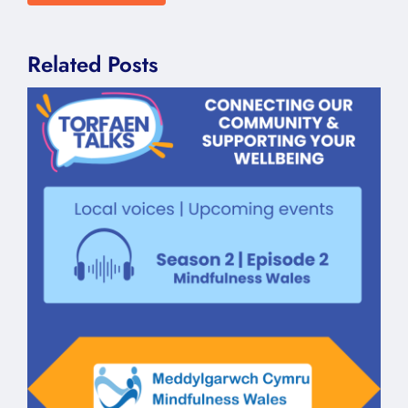
Related Posts