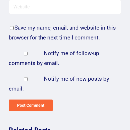
Save my name, email, and website in this
browser for the next time I comment.
Notify me of follow-up
comments by email.
Notify me of new posts by
email.
Related Posts