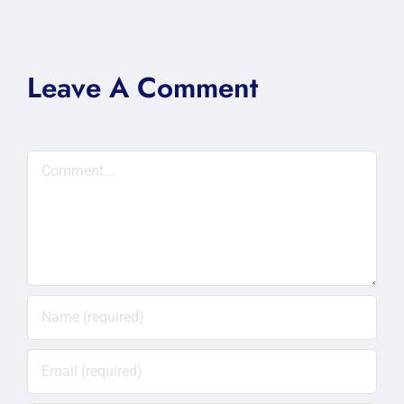
Leave A Comment
Comment