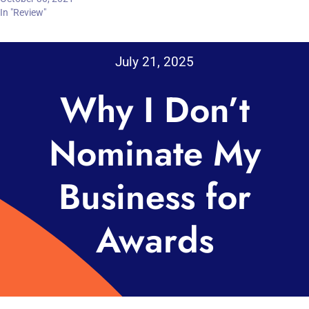
In "Review"
July 21, 2025
Why I Don’t
Nominate My
Business for
Awards