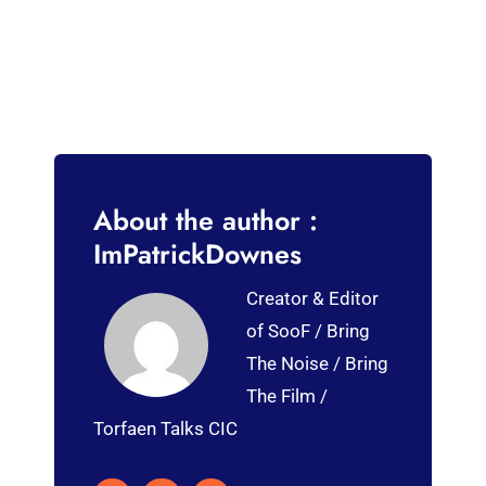
About the author :
ImPatrickDownes
Creator & Editor
of SooF / Bring
The Noise / Bring
The Film /
Torfaen Talks CIC