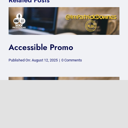
Accessible Promo
on
Published On: August 12, 2025
|
0 Comments
Accessible
Promo
How to pretend…