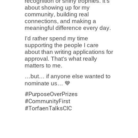
recognition or shiny trophies. It’s
about showing up for my
community, building real
connections, and making a
meaningful difference every day.
I’d rather spend my time
supporting the people I care
about than writing applications for
approval. That’s what really
matters to me.
…but… if anyone else wanted to
nominate us… 💙
#PurposeOverPrizes
#CommunityFirst
#TorfaenTalksCIC