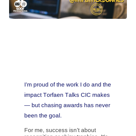
I’m proud of the work I do and the
impact Torfaen Talks CIC makes
— but chasing awards has never
been the goal.
For me, success isn’t about