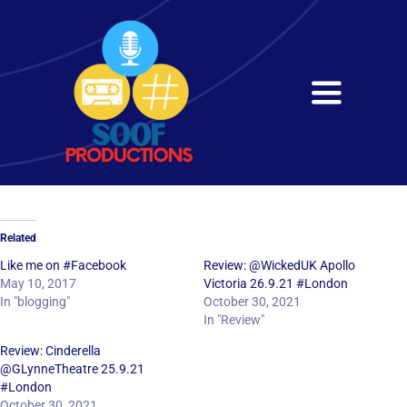
Skip
to
content
Toggle
Navigati
Home
About
Related
Services
Like me on #Facebook
Review: @WickedUK Apollo
May 10, 2017
Victoria 26.9.21 #London
In "blogging"
October 30, 2021
Get in Touch
In "Review"
Review: Cinderella
@GLynneTheatre 25.9.21
#London
October 30, 2021