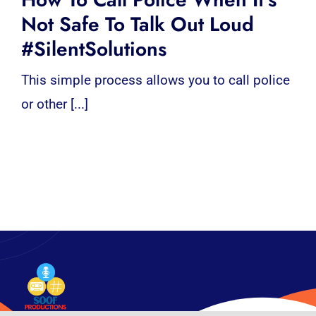
Not Safe To Talk Out Loud
#SilentSolutions
This simple process allows you to call police
or other [...]