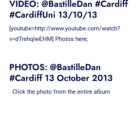
VIDEO: @BastilleDan #Cardiff
#CardiffUni 13/10/13
[youtube=http://www.youtube.com/watch?
v=dTrehqlwEHM] Photos here;
PHOTOS: @BastilleDan
#Cardiff 13 October 2013
Click the photo from the entire album