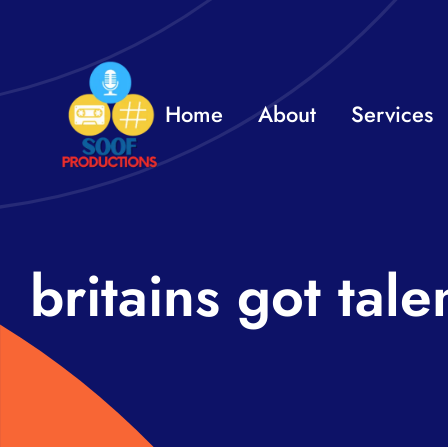
Skip
to
content
Home
About
Services
britains got tale