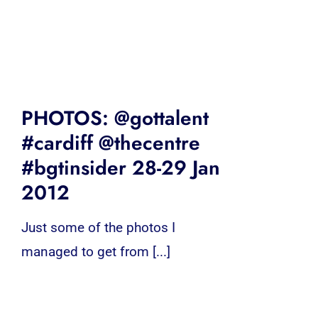
PHOTOS: @gottalent
#cardiff @thecentre
#bgtinsider 28-29 Jan
2012
Just some of the photos I
managed to get from [...]