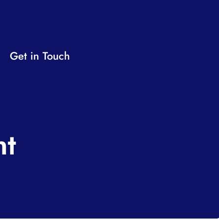
Get in Touch
nt