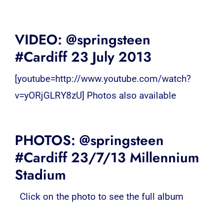
VIDEO: @springsteen
#Cardiff 23 July 2013
[youtube=http://www.youtube.com/watch?
v=yORjGLRY8zU] Photos also available
PHOTOS: @springsteen
#Cardiff 23/7/13 Millennium
Stadium
Click on the photo to see the full album