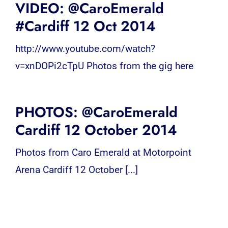
VIDEO: @CaroEmerald
#Cardiff 12 Oct 2014
http://www.youtube.com/watch?
v=xnDOPi2cTpU Photos from the gig here
PHOTOS: @CaroEmerald
Cardiff 12 October 2014
Photos from Caro Emerald at Motorpoint
Arena Cardiff 12 October [...]