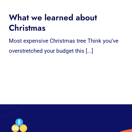
What we learned about
Christmas
Most expensive Christmas tree Think you’ve
overstretched your budget this [...]