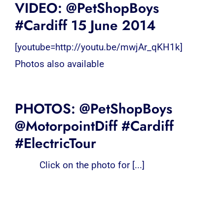
VIDEO: @PetShopBoys
#Cardiff 15 June 2014
[youtube=http://youtu.be/mwjAr_qKH1k]
Photos also available
PHOTOS: @PetShopBoys
@MotorpointDiff #Cardiff
#ElectricTour
Click on the photo for [...]