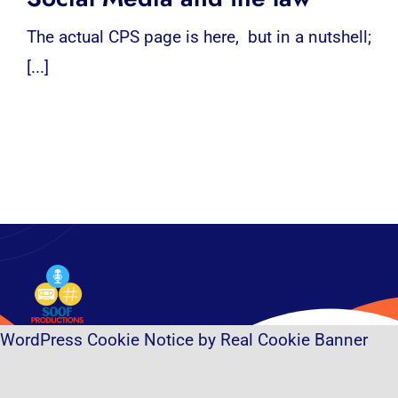
The actual CPS page is here, but in a nutshell;
[...]
WordPress Cookie Notice by Real Cookie Banner