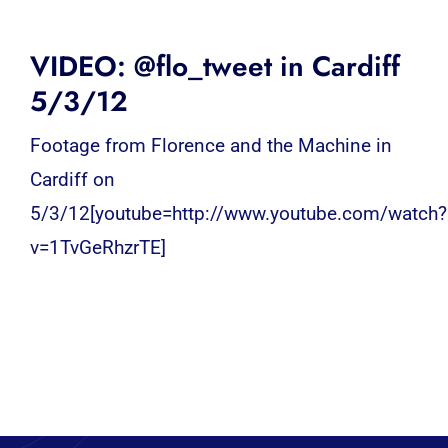
VIDEO: @flo_tweet in Cardiff
5/3/12
Footage from Florence and the Machine in
Cardiff on
5/3/12[youtube=http://www.youtube.com/watch?
v=1TvGeRhzrTE]