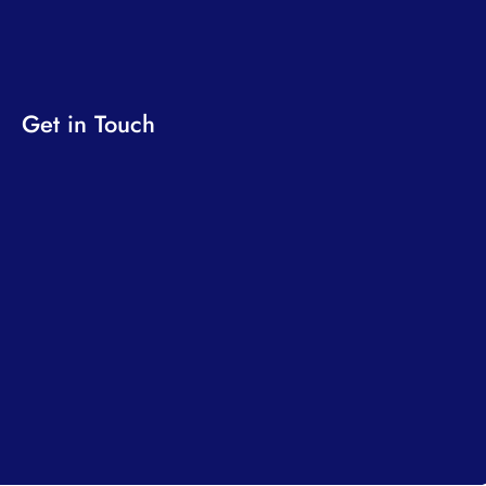
Get in Touch