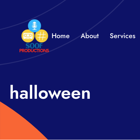
Skip
to
content
Home
About
Services
halloween