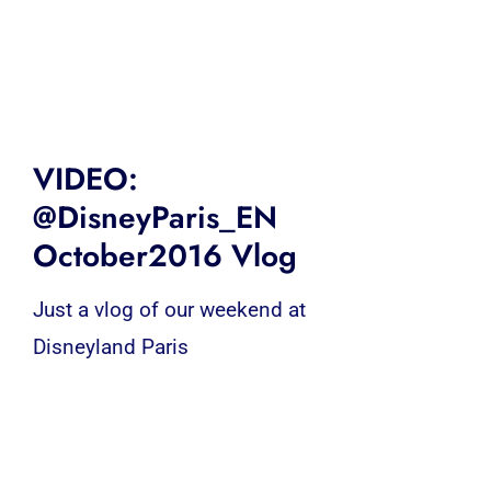
VIDEO:
@DisneyParis_EN
October2016 Vlog
Just a vlog of our weekend at
Disneyland Paris