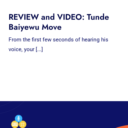
REVIEW and VIDEO: Tunde
Baiyewu Move
From the first few seconds of hearing his
voice, your [...]