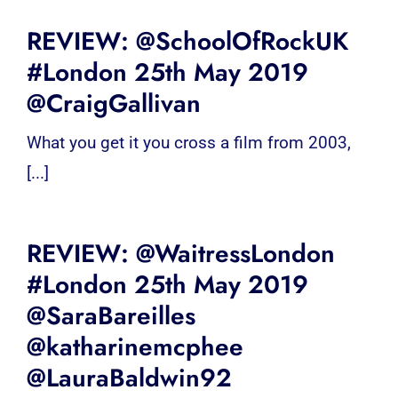
REVIEW: @SchoolOfRockUK
#London 25th May 2019
@CraigGallivan
What you get it you cross a film from 2003,
[...]
REVIEW: @WaitressLondon
#London 25th May 2019
@SaraBareilles
@katharinemcphee
@LauraBaldwin92