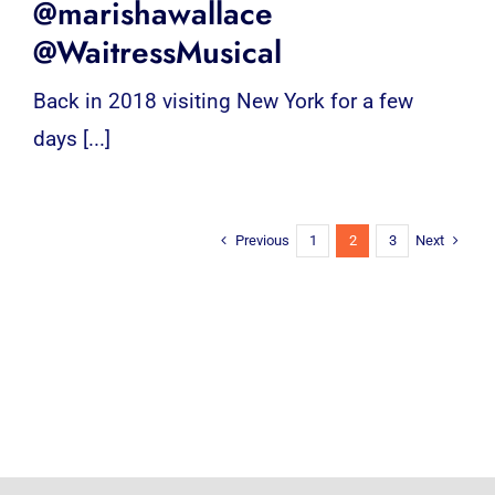
@marishawallace
@WaitressMusical
Back in 2018 visiting New York for a few
days [...]
Previous
Next
1
2
3