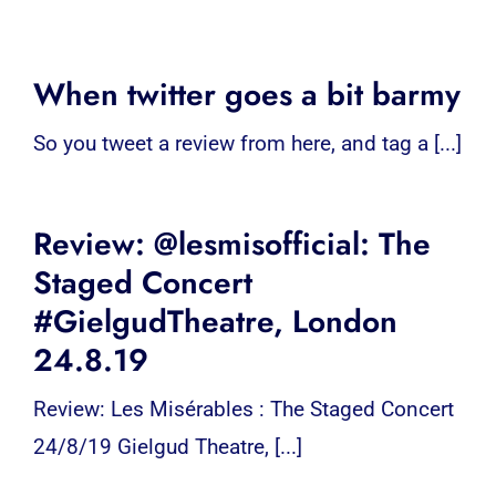
When twitter goes a bit barmy
So you tweet a review from here, and tag a [...]
Review: @lesmisofficial: The
Staged Concert
#GielgudTheatre, London
24.8.19
Review: Les Misérables : The Staged Concert
24/8/19 Gielgud Theatre, [...]