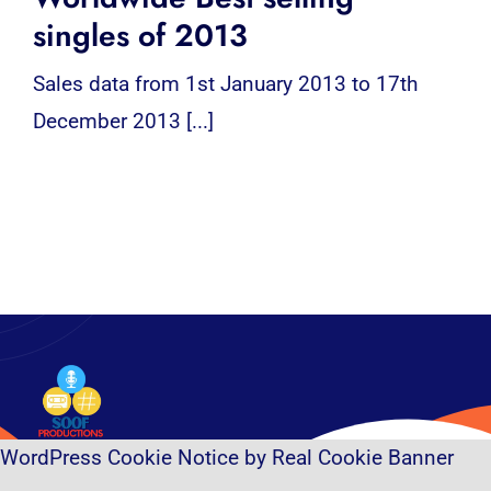
singles of 2013
Sales data from 1st January 2013 to 17th
December 2013 [...]
WordPress Cookie Notice by Real Cookie Banner