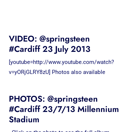
VIDEO: @springsteen
#Cardiff 23 July 2013
[youtube=http://www.youtube.com/watch?
v=yORjGLRY8zU] Photos also available
PHOTOS: @springsteen
#Cardiff 23/7/13 Millennium
Stadium