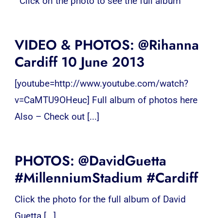
Click on the photo to see the full album
VIDEO & PHOTOS: @Rihanna
Cardiff 10 June 2013
[youtube=http://www.youtube.com/watch?
v=CaMTU9OHeuc] Full album of photos here
Also – Check out [...]
PHOTOS: @DavidGuetta
#MillenniumStadium #Cardiff
Click the photo for the full album of David
Guetta [...]