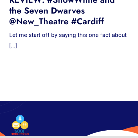
the Seven Dwarves
@New_Theatre #Cardiff
Let me start off by saying this one fact about
[...]