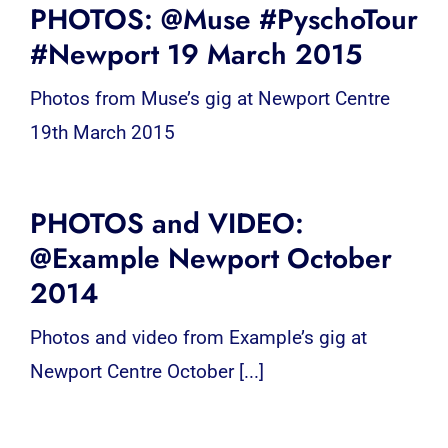
PHOTOS: @Muse #PyschoTour
#Newport 19 March 2015
Photos from Muse’s gig at Newport Centre
19th March 2015
PHOTOS and VIDEO:
@Example Newport October
2014
Photos and video from Example’s gig at
Newport Centre October [...]