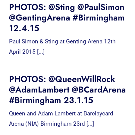
PHOTOS: @Sting @PaulSimon
@GentingArena #Birmingham
12.4.15
Paul Simon & Sting at Genting Arena 12th
April 2015 [...]
PHOTOS: @QueenWillRock
@AdamLambert @BCardArena
#Birmingham 23.1.15
Queen and Adam Lambert at Barclaycard
Arena (NIA) Birmingham 23rd [...]