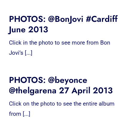
PHOTOS: @BonJovi #Cardiff
June 2013
Click in the photo to see more from Bon
Jovi’s [...]
PHOTOS: @beyonce
@thelgarena 27 April 2013
Click on the photo to see the entire album
from [...]