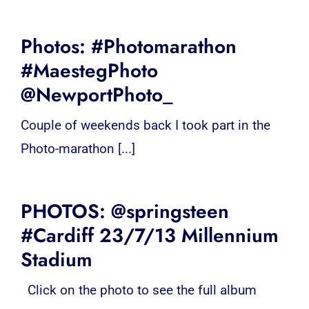
Photos: #Photomarathon
#MaestegPhoto
@NewportPhoto_
Couple of weekends back I took part in the
Photo-marathon [...]
PHOTOS: @springsteen
#Cardiff 23/7/13 Millennium
Stadium
Click on the photo to see the full album