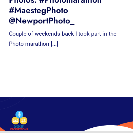
#MaestegPhoto
@NewportPhoto_
Couple of weekends back I took part in the
Photo-marathon [...]