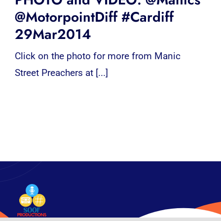
@MotorpointDiff #Cardiff
29Mar2014
Click on the photo for more from Manic
Street Preachers at [...]