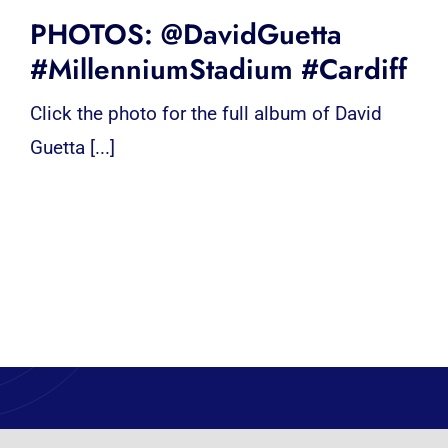
PHOTOS: @DavidGuetta
#MillenniumStadium #Cardiff
Click the photo for the full album of David
Guetta [...]