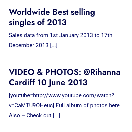
Worldwide Best selling
singles of 2013
Sales data from 1st January 2013 to 17th
December 2013 [...]
VIDEO & PHOTOS: @Rihanna
Cardiff 10 June 2013
[youtube=http://www.youtube.com/watch?
v=CaMTU9OHeuc] Full album of photos here
Also – Check out [...]