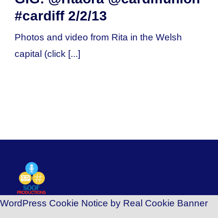
#cardiff 2/2/13
Photos and video from Rita in the Welsh
capital (click [...]
WordPress Cookie Notice by Real Cookie Banner