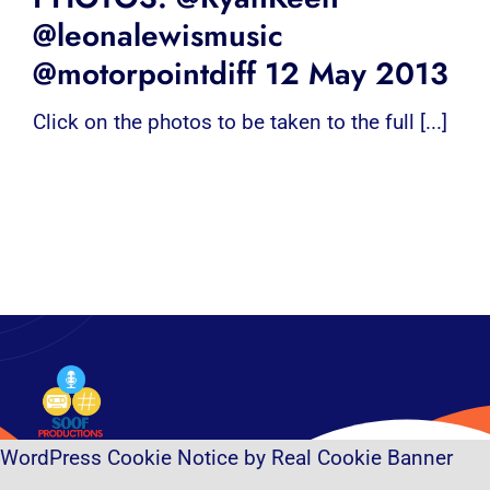
@leonalewismusic
@motorpointdiff 12 May 2013
Click on the photos to be taken to the full [...]
WordPress Cookie Notice by Real Cookie Banner