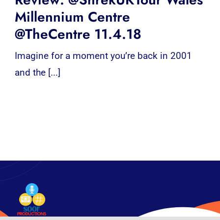
Millennium Centre
@TheCentre 11.4.18
Imagine for a moment you’re back in 2001
and the [...]