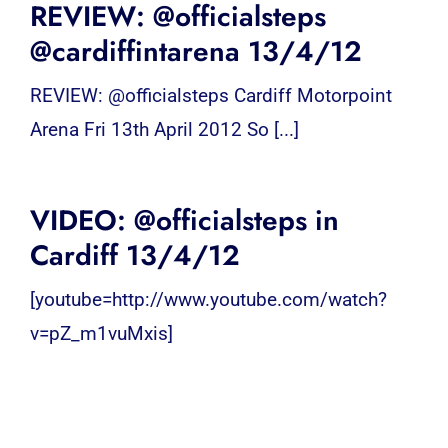
REVIEW: @officialsteps
@cardiffintarena 13/4/12
REVIEW: @officialsteps Cardiff Motorpoint
Arena Fri 13th April 2012 So [...]
VIDEO: @officialsteps in
Cardiff 13/4/12
[youtube=http://www.youtube.com/watch?
v=pZ_m1vuMxis]