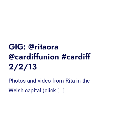
GIG: @ritaora
@cardiffunion #cardiff
2/2/13
Photos and video from Rita in the
Welsh capital (click [...]