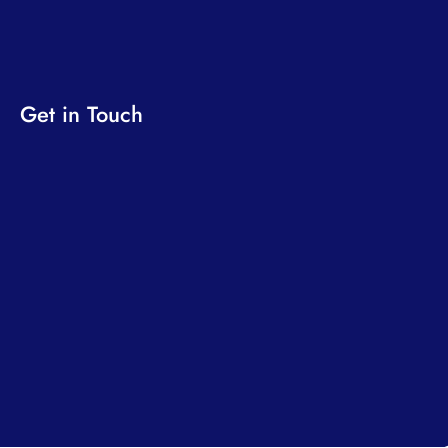
Get in Touch