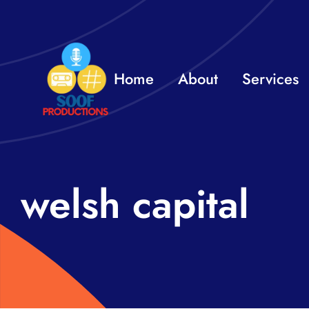
Skip
to
content
Home
About
Services
welsh capital