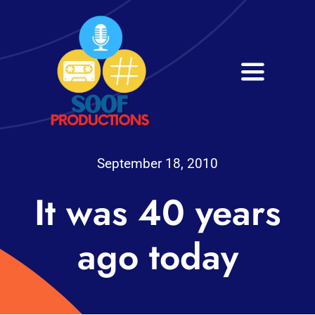
Skip
to
content
Toggle
Navigati
Home
About
September 18, 2010
It was 40 years
Services
Get in Touch
ago today