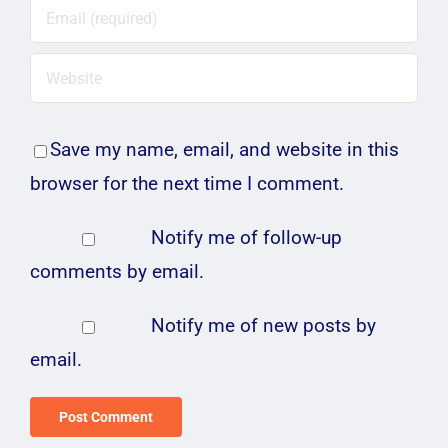
Save my name, email, and website in this
browser for the next time I comment.
Notify me of follow-up
comments by email.
Notify me of new posts by
email.