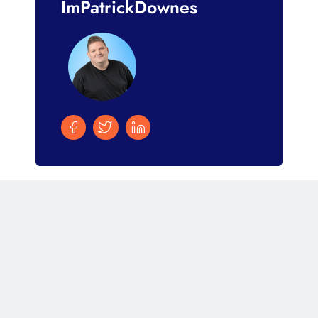
ImPatrickDownes