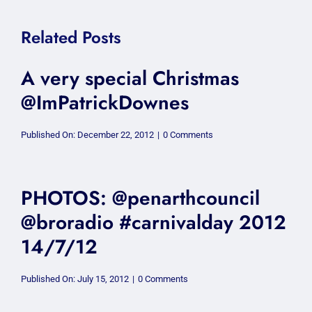
Related Posts
A very special Christmas
@ImPatrickDownes
on
Published On: December 22, 2012
|
0 Comments
A
very
special
Christmas
@ImPatrickDownes
PHOTOS: @penarthcouncil
@broradio #carnivalday 2012
14/7/12
on
Published On: July 15, 2012
|
0 Comments
PHOTOS:
@penarthcouncil
@broradio