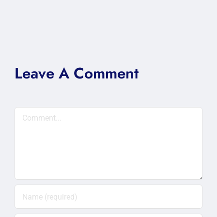
Leave A Comment
Comment