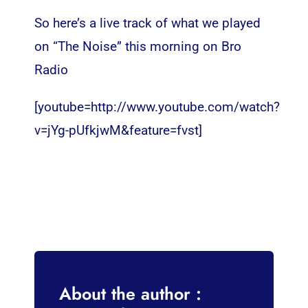
So here’s a live track of what we played
on “The Noise” this morning on Bro
Radio
[youtube=http://www.youtube.com/watch?
v=jYg-pUfkjwM&feature=fvst]
About the author :