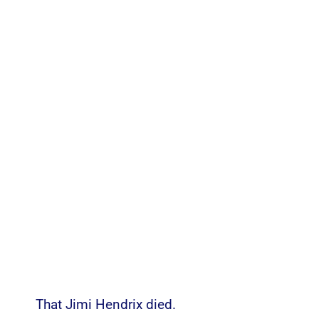
That Jimi Hendrix died.