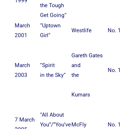
1999
the Tough
Get Going
“
March
“
Uptown
Westlife
No. 1
2001
Girl
“
Gareth Gates
March
“
Spirit
and
No. 1
2003
in the Sky
“
the
Kumars
“All About
7 March
You”/”You’ve
McFly
No. 1