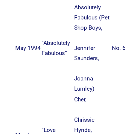
Absolutely
Fabulous (
Pet
Shop Boys
,
“
Absolutely
May 1994
Jennifer
No. 6
Fabulous
“
Saunders
,
Joanna
Lumley
)
Cher
,
Chrissie
“
Love
Hynde
,