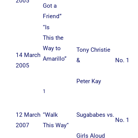
2005
Got a
Friend”
“
Is
This the
Way to
Tony Christie
14 March
Amarillo
”
&
No. 1
2005
Peter Kay
1
12 March
“
Walk
Sugababes
vs.
No. 1
2007
This Way
“
Girls Aloud