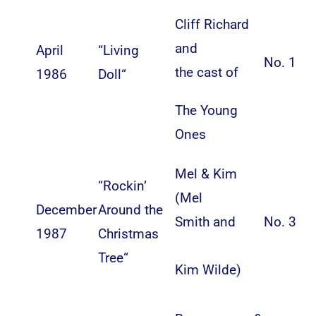
Cliff Richard
and
April
“
Living
No. 1
the cast of
1986
Doll
“
The Young
Ones
Mel & Kim
“
Rockin’
(
Mel
December
Around the
Smith
and
No. 3
1987
Christmas
Tree
“
Kim Wilde
)