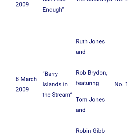
2009
Enough
“
Ruth Jones
and
Rob Brydon
,
“
Barry
8 March
featuring
Islands in
No. 1
2009
the Stream
“
Tom Jones
and
Robin Gibb