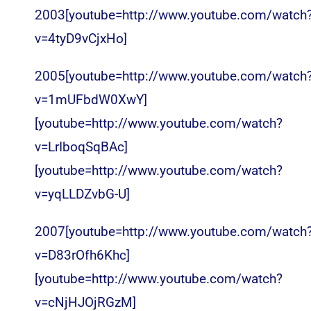
2003[youtube=http://www.youtube.com/watch
v=4tyD9vCjxHo]
2005[youtube=http://www.youtube.com/watch
v=1mUFbdW0XwY]
[youtube=http://www.youtube.com/watch?
v=LrIboqSqBAc]
[youtube=http://www.youtube.com/watch?
v=yqLLDZvbG-U]
2007[youtube=http://www.youtube.com/watch
v=D83rOfh6Khc]
[youtube=http://www.youtube.com/watch?
v=cNjHJOjRGzM]