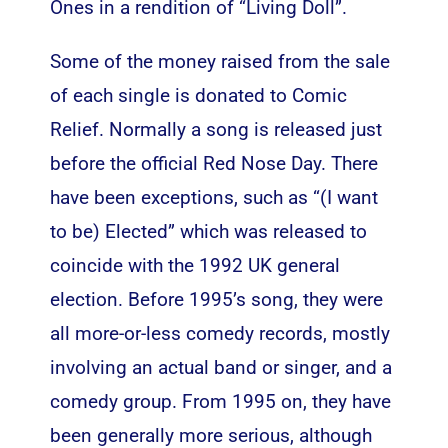
Ones in a rendition of “Living Doll”.
Some of the money raised from the sale
of each single is donated to Comic
Relief. Normally a song is released just
before the official Red Nose Day. There
have been exceptions, such as “(I want
to be) Elected” which was released to
coincide with the 1992 UK general
election. Before 1995’s song, they were
all more-or-less comedy records, mostly
involving an actual band or singer, and a
comedy group. From 1995 on, they have
been generally more serious, although