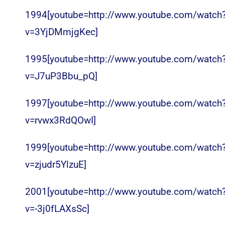
1994[youtube=http://www.youtube.com/watch
v=3YjDMmjgKec]
1995[youtube=http://www.youtube.com/watch
v=J7uP3Bbu_pQ]
1997[youtube=http://www.youtube.com/watch
v=rvwx3RdQOwI]
1999[youtube=http://www.youtube.com/watch
v=zjudr5YlzuE]
2001[youtube=http://www.youtube.com/watch
v=-3j0fLAXsSc]