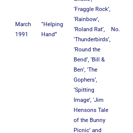
‘Fraggle Rock’,
‘Rainbow’,
March
“Helping
‘Roland Rat’,
No.
1991
Hand”
‘Thunderbirds’,
‘Round the
Bend’, ‘Bill &
Ben’, ‘The
Gophers’,
‘Spitting
Image’, ‘Jim
Hensons Tale
of the Bunny
Picnic’ and