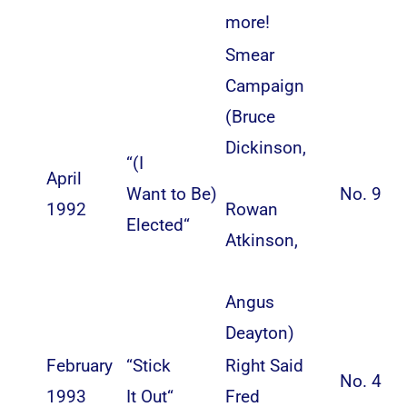
more!
Smear
Campaign
(
Bruce
Dickinson
,
“
(I
April
Want to Be)
No. 9
1992
Rowan
Elected
“
Atkinson
,
Angus
Deayton
)
February
“
Stick
Right Said
No. 4
1993
It Out
“
Fred