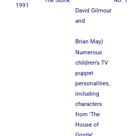
“The Stonk”
No. 1
1991
David Gilmour
and
Brian May
)
Numerous
children’s TV
puppet
personalities,
including
characters
from ‘The
House of
Gristle’,