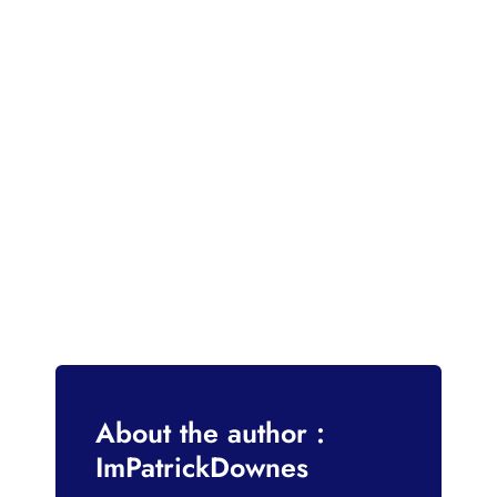
About the author :
ImPatrickDownes