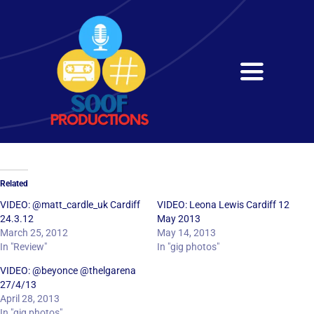
Skip
to
content
Toggle
Navigati
Home
About
Related
Services
VIDEO: @matt_cardle_uk Cardiff
VIDEO: Leona Lewis Cardiff 12
24.3.12
May 2013
March 25, 2012
May 14, 2013
Get in Touch
In "Review"
In "gig photos"
VIDEO: @beyonce @thelgarena
27/4/13
April 28, 2013
In "gig photos"