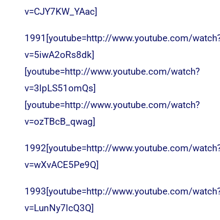
v=CJY7KW_YAac]
1991[youtube=http://www.youtube.com/watch
v=5iwA2oRs8dk]
[youtube=http://www.youtube.com/watch?
v=3lpLS51omQs]
[youtube=http://www.youtube.com/watch?
v=ozTBcB_qwag]
1992[youtube=http://www.youtube.com/watch
v=wXvACE5Pe9Q]
1993[youtube=http://www.youtube.com/watch
v=LunNy7lcQ3Q]