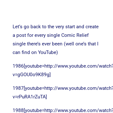
Let’s go back to the very start and create
a post for every single Comic Relief
single there’s ever been (well one’s that I
can find on YouTube)
1986[youtube=http://www.youtube.com/watch
v=gGOU0o9K89g]
1987[youtube=http://www.youtube.com/watch
v=rPuRA1rZuTA]
1988[youtube=http://www.youtube.com/watch