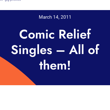
March 14, 2011
Comic Relief
Singles – All of
them!