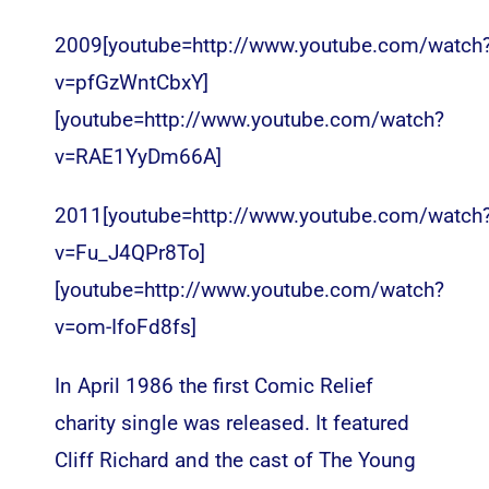
2009[youtube=http://www.youtube.com/watch
v=pfGzWntCbxY]
[youtube=http://www.youtube.com/watch?
v=RAE1YyDm66A]
2011[youtube=http://www.youtube.com/watch
v=Fu_J4QPr8To]
[youtube=http://www.youtube.com/watch?
v=om-IfoFd8fs]
In April 1986 the first Comic Relief
charity single was released. It featured
Cliff Richard and the cast of The Young