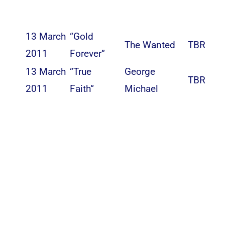
13 March
“Gold
The Wanted
TBR
2011
Forever”
13 March
“
True
George
TBR
2011
Faith
“
Michael