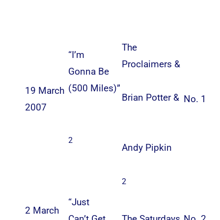
The
“
I’m
Proclaimers
&
Gonna Be
(500 Miles)
”
19 March
Brian Potter
&
No. 1
2007
2
Andy Pipkin
2
“
Just
2 March
Can’t Get
The Saturdays
No. 2