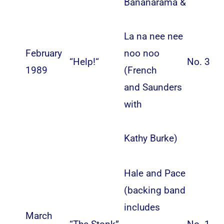
Bananarama
&
La na nee nee
February
noo noo
“
Help!
“
No. 3
1989
(
French
and Saunders
with
Kathy Burke
)
Hale and Pace
(backing band
includes
March