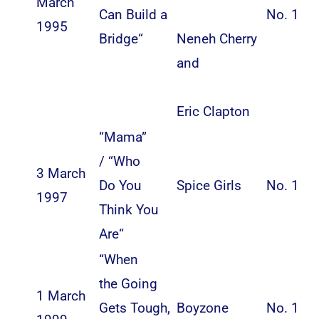
March
Can Build a
No. 1
1995
Bridge
“
Neneh Cherry
and
Eric Clapton
“
Mama
”
/ “
Who
3 March
Do You
Spice Girls
No. 1
1997
Think You
Are
“
“
When
the Going
1 March
Gets Tough,
Boyzone
No. 1