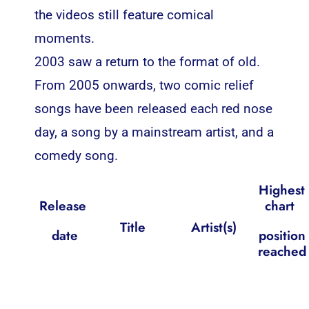
the videos still feature comical
moments.
2003 saw a return to the format of old.
From 2005 onwards, two comic relief
songs have been released each red nose
day, a song by a mainstream artist, and a
comedy song.
Highest
Release
chart
Title
Artist(s)
date
position
reached