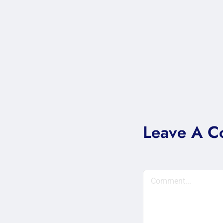
Leave A 
Comment