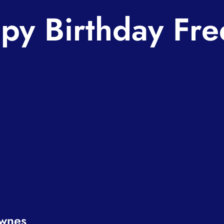
py Birthday Fre
ownes