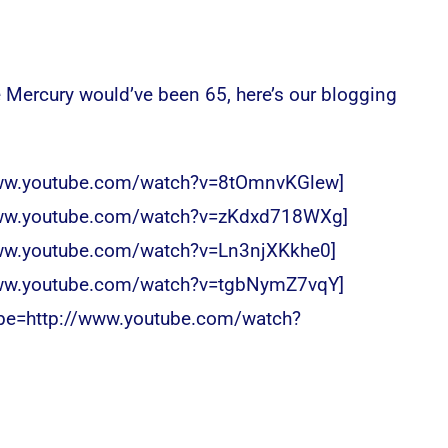
 Mercury would’ve been 65, here’s our blogging
www.youtube.com/watch?v=8tOmnvKGlew]
www.youtube.com/watch?v=zKdxd718WXg]
www.youtube.com/watch?v=Ln3njXKkhe0]
www.youtube.com/watch?v=tgbNymZ7vqY]
ube=http://www.youtube.com/watch?