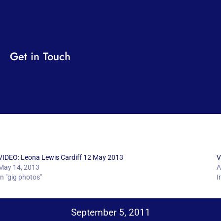
Get in Touch
VIDEO: Leona Lewis Cardiff 12 May 2013
V
May 14, 2013
A
In "gig photos"
I
September 5, 2011