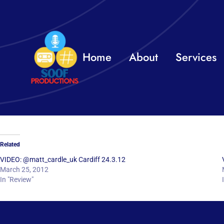
Skip
to
content
Home
About
Services
Related
VIDEO: @matt_cardle_uk Cardiff 24.3.12
March 25, 2012
In "Review"