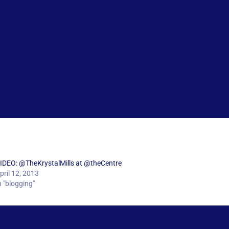
IDEO: @TheKrystalMills at @theCentre
pril 12, 2013
n "blogging"