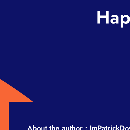
Hap
About the author : ImPatrickD