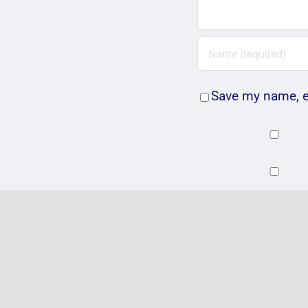
Save my name, em
Related Posts