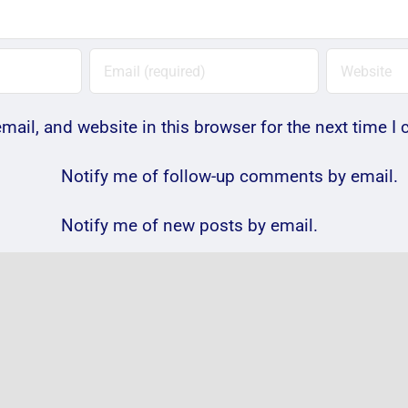
ail, and website in this browser for the next time 
Notify me of follow-up comments by email.
Notify me of new posts by email.