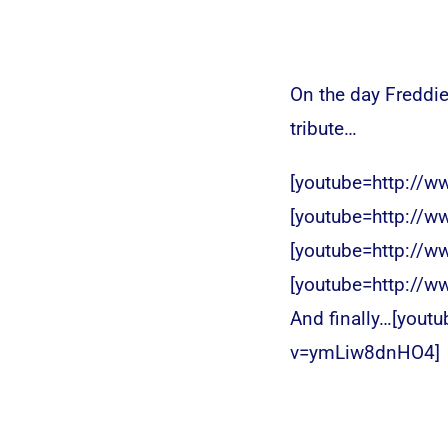
On the day Freddie
tribute…
[youtube=http://
[youtube=http://
[youtube=http://
[youtube=http://
And finally…[yout
v=ymLiw8dnHO4]