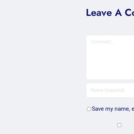
Leave A 
Comment
Save my name, em