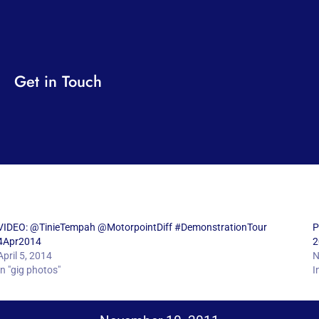
Get in Touch
VIDEO: @TinieTempah @MotorpointDiff #DemonstrationTour
P
4Apr2014
2
April 5, 2014
N
In "gig photos"
I