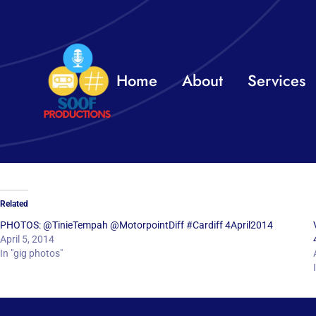
Skip
to
content
Home
About
Services
Related
PHOTOS: @TinieTempah @MotorpointDiff #Cardiff 4April2014
April 5, 2014
In "gig photos"