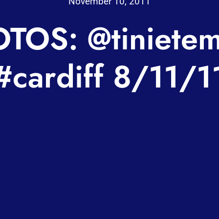
November 10, 2011
TOS: @tiniete
#cardiff 8/11/1