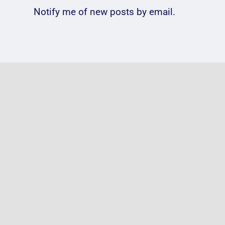
Notify me of new posts by email.
Photos:
VIDE
@passengermusic
@Gen
@thecentre
Birm
#FoV2018
2016
e in
Published On: June 15, 2018
|
Published O
on
0 Comments
0 Comment
Photos:
@passengermusic
 2021
|
@thecentre