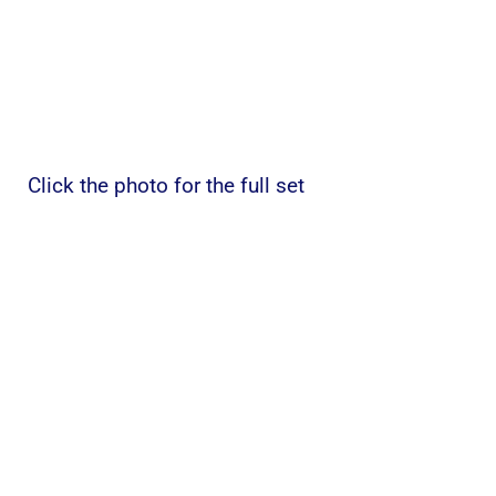
Click the photo for the full set