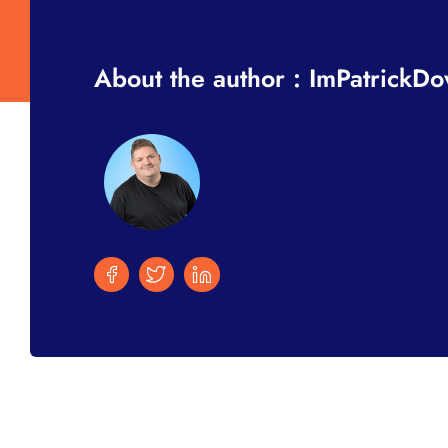
About the author : ImPatrickD