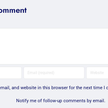
Comment
ail, and website in this browser for the next time 
Notify me of follow-up comments by email.