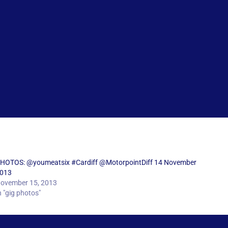
HOTOS: @youmeatsix #Cardiff @MotorpointDiff 14 November
013
ovember 15, 2013
n "gig photos"