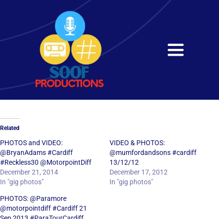
Skip
to
content
Toggle
Navigati
Home
About
Related
Services
PHOTOS and VIDEO:
VIDEO & PHOTOS:
@BryanAdams #Cardiff
@mumfordandsons #cardiff
#Reckless30 @MotorpointDiff
13/12/12
Get in Touch
December 21, 2014
December 17, 2012
In "gig photos"
In "gig photos"
PHOTOS: @Paramore
@motorpointdiff #Cardiff 21
Sep 2013 #ParaTourCardiff