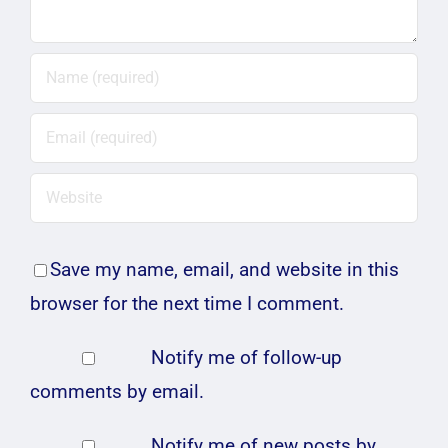
Save my name, email, and website in this
browser for the next time I comment.
Notify me of follow-up
comments by email.
Notify me of new posts by