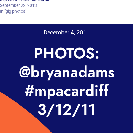
September 22, 2013
In "gig photos"
December 4, 2011
PHOTOS:
@bryanadams
#mpacardiff
3/12/11