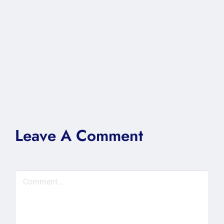
Leave A Comment
Comment