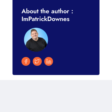
About the author :
ImPatrickDownes