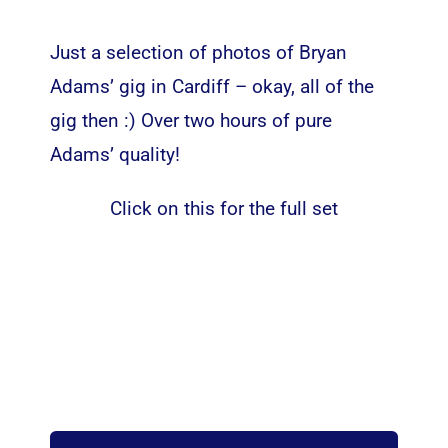
Just a selection of photos of Bryan
Adams’ gig in Cardiff – okay, all of the
gig then :) Over two hours of pure
Adams’ quality!
Click on this for the full set