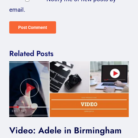
email.
Related Posts
Video: Adele in Birmingham