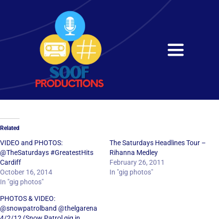
Skip
to
content
Toggle
Navigati
Home
About
Related
Services
VIDEO and PHOTOS:
The Saturdays Headlines Tour –
@TheSaturdays #GreatestHits
Rihanna Medley
Cardiff
February 26, 2011
Get in Touch
October 16, 2014
In "gig photos"
In "gig photos"
PHOTOS & VIDEO:
@snowpatrolband @thelgarena
4/2/12 (Snow Patrol gig in