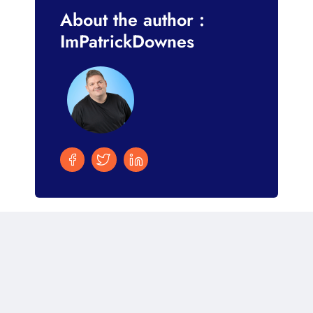
About the author :
ImPatrickDownes