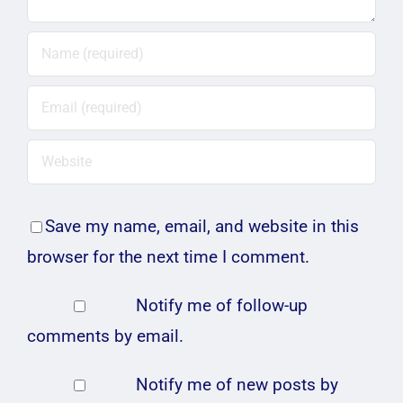
Save my name, email, and website in this
browser for the next time I comment.
Notify me of follow-up
comments by email.
Notify me of new posts by