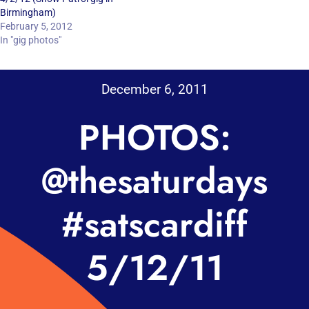
Birmingham)
February 5, 2012
In "gig photos"
December 6, 2011
PHOTOS:
@thesaturdays
#satscardiff
5/12/11