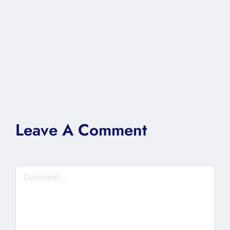
Leave A Comment
Comment