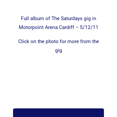
Full album of The Saturdays gig in
Motorpoint Arena Cardiff – 5/12/11
Click on the photo for more from the
gig