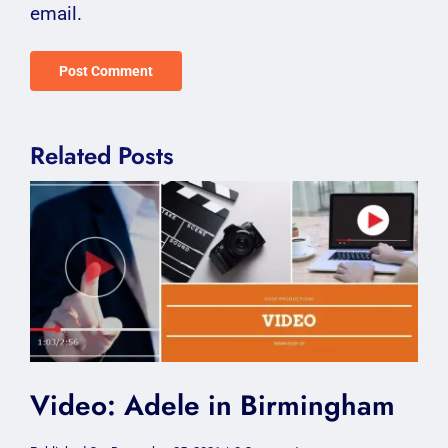
email.
Related Posts
Video: Adele in Birmingham