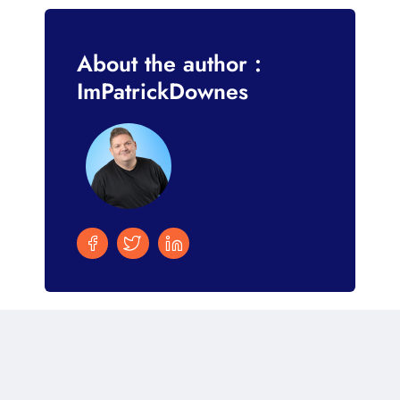
About the author :
ImPatrickDownes