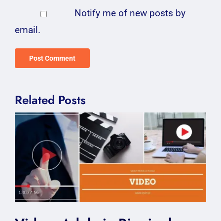
Notify me of new posts by
email.
Related Posts