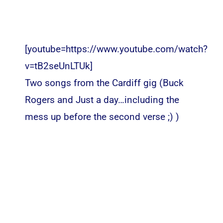
[youtube=https://www.youtube.com/watch?
v=tB2seUnLTUk]
Two songs from the Cardiff gig (Buck
Rogers and Just a day…including the
mess up before the second verse ;) )