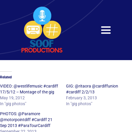
Skip
to
content
Toggle
Navigati
Home
About
Related
Services
VIDEO: @westlifemusic #cardiff
GIG: @ritaora @cardiffunion
17/5/12 – Montage of the gig
#cardiff 2/2/13
May 19, 2012
February 3, 2013
Get in Touch
In "gig photos"
In "gig photos"
PHOTOS: @Paramore
@motorpointdiff #Cardiff 21
Sep 2013 #ParaTourCardiff
September 22, 2013