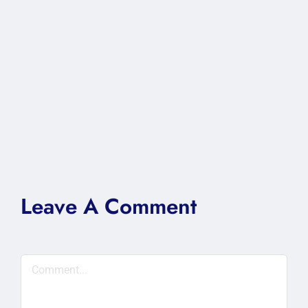
Leave A Comment
Comment