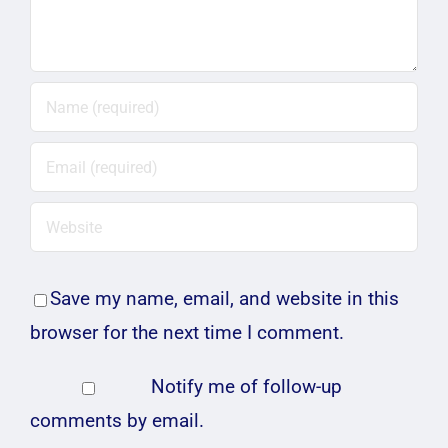
Save my name, email, and website in this
browser for the next time I comment.
Notify me of follow-up
comments by email.