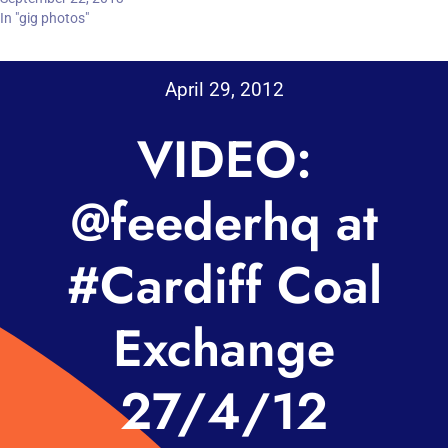
In "gig photos"
April 29, 2012
VIDEO:
@feederhq at
#Cardiff Coal
Exchange
27/4/12