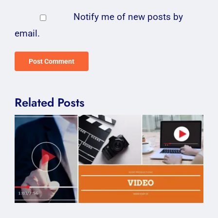
Notify me of new posts by
email.
Related Posts