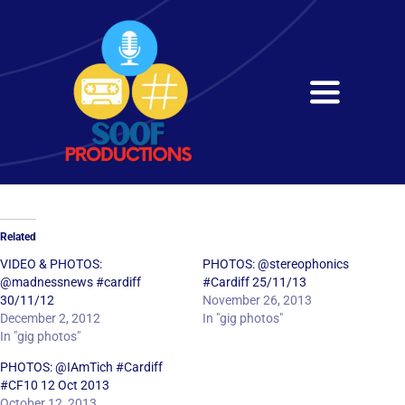
Skip
to
content
Toggle
Navigati
Home
About
Related
Services
VIDEO & PHOTOS:
PHOTOS: @stereophonics
@madnessnews #cardiff
#Cardiff 25/11/13
30/11/12
November 26, 2013
Get in Touch
December 2, 2012
In "gig photos"
In "gig photos"
PHOTOS: @IAmTich #Cardiff
#CF10 12 Oct 2013
October 12, 2013