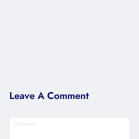
Leave A Comment
Comment