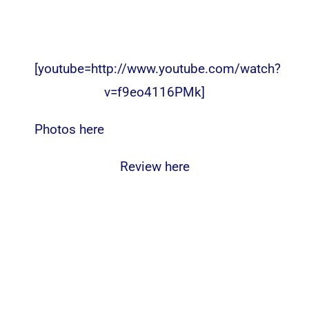
[youtube=http://www.youtube.com/watch?
v=f9eo4116PMk]
Photos here
Review here