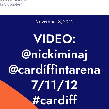
In "gig photos"
November 8, 2012
VIDEO:
@nickiminaj
@cardiffintarena
7/11/12
#cardiff