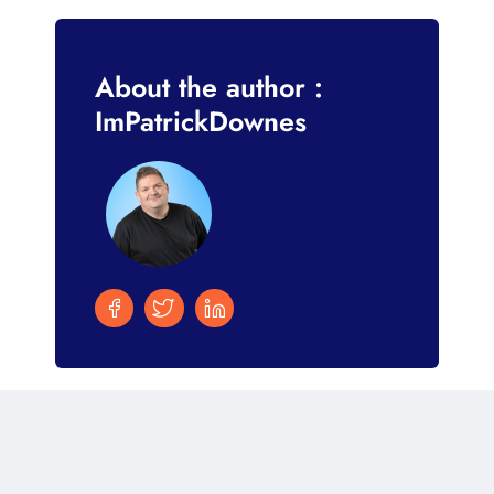
About the author :
ImPatrickDownes