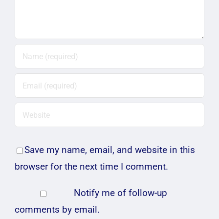
Save my name, email, and website in this
browser for the next time I comment.
Notify me of follow-up
comments by email.